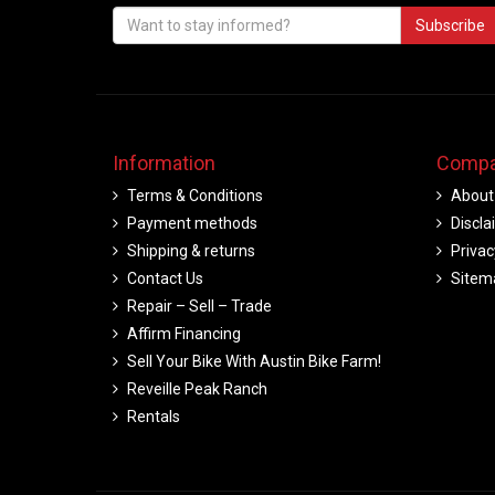
Subscribe
Information
Compa
Terms & Conditions
About
Payment methods
Discla
Shipping & returns
Privac
Contact Us
Sitem
Repair – Sell – Trade
Affirm Financing
Sell Your Bike With Austin Bike Farm!
Reveille Peak Ranch
Rentals