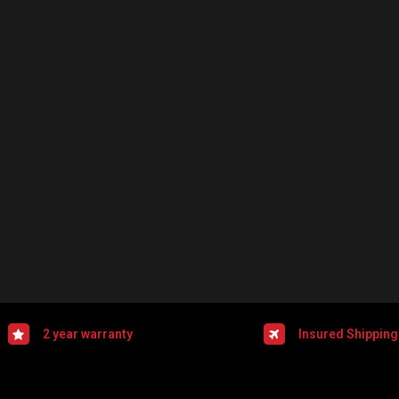
2 year warranty
Insured Shipping