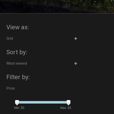
View as:
Grid
Sort by:
Most viewed
Filter by:
Price
Min: $
0
Max: $
5