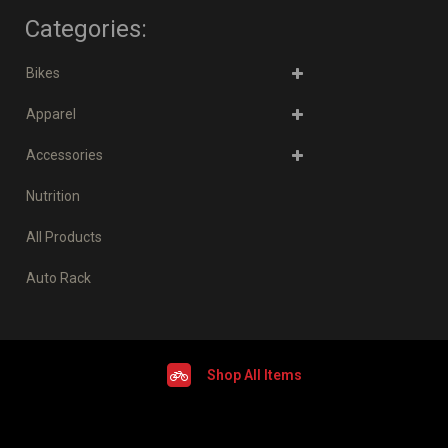
Categories:
Bikes
Apparel
Accessories
Nutrition
All Products
Auto Rack
Shop All Items