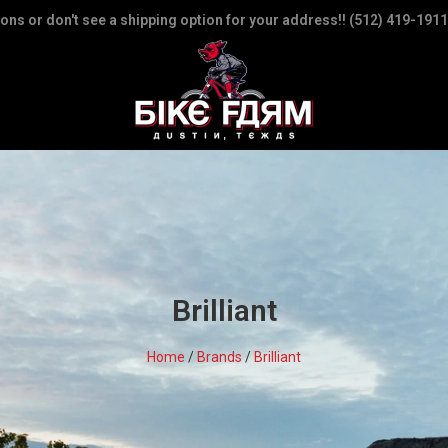
ions or don't see a shipping option for your address!! (512) 419-1911
Brilliant
Home
/
Brands
/
Brilliant