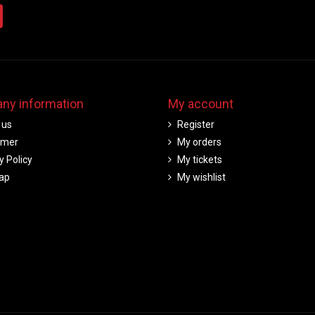
ny information
My account
 us
Register
imer
My orders
y Policy
My tickets
ap
My wishlist