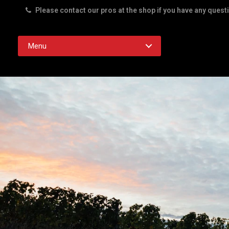
Please contact our pros at the shop if you have any quest
Rd. Austin TX 78756
Menu