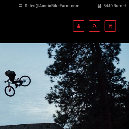
Sales@AustinBikeFarm.com
5440 Burnet