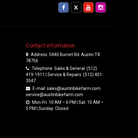
Contact information
Address: 5440 Burnet Rd. Austin TX
78756
Telephone: Sales & General: (512)
419-1911 | Service & Repairs: (512) 401-
3547
E-mail:
sales@austinbikefarm.com
service@austinbikefarm.com
Mon-Fri: 10 AM – 6 PM | Sat: 10 AM –
5 PM | Sunday: Closed