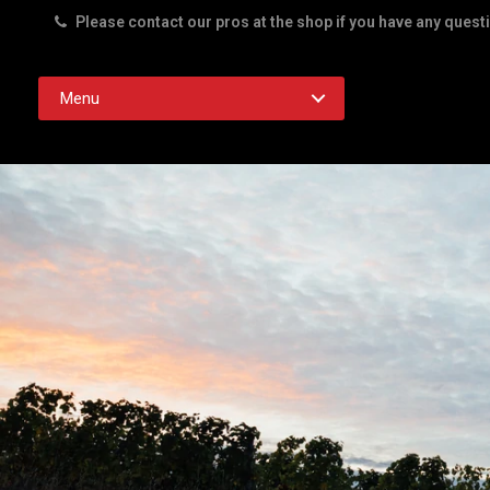
Please contact our pros at the shop if you have any quest
Rd. Austin TX 78756
Menu