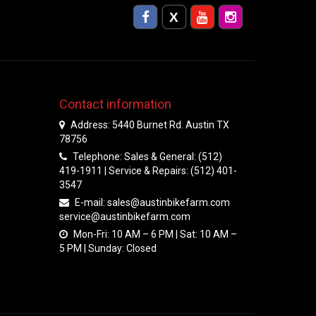
Contact information
Address: 5440 Burnet Rd. Austin TX
78756
Telephone: Sales & General: (512)
419-1911 | Service & Repairs: (512) 401-
3547
E-mail:
sales@austinbikefarm.com
service@austinbikefarm.com
Mon-Fri: 10 AM – 6 PM | Sat: 10 AM –
5 PM | Sunday: Closed