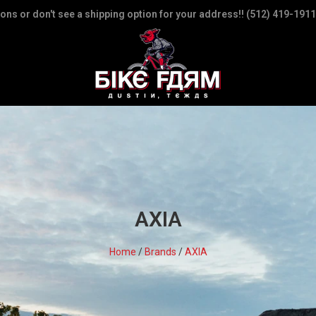
ions or don't see a shipping option for your address!! (512) 419-1911
AXIA
Home
/
Brands
/
AXIA