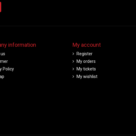
ny information
My account
 us
Register
imer
My orders
y Policy
My tickets
ap
My wishlist