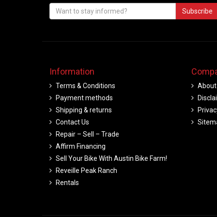
Subscribe
Information
Compa
Terms & Conditions
About
Payment methods
Discla
Shipping & returns
Privac
Contact Us
Sitem
Repair – Sell – Trade
Affirm Financing
Sell Your Bike With Austin Bike Farm!
Reveille Peak Ranch
Rentals