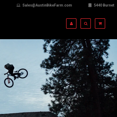
Sales@AustinBikeFarm.com
5440 Burnet