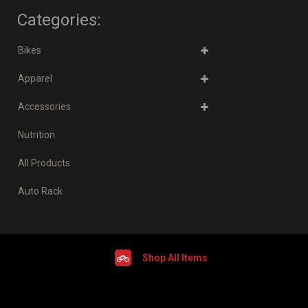
Categories:
Bikes
Apparel
Accessories
Nutrition
All Products
Auto Rack
Shop All Items