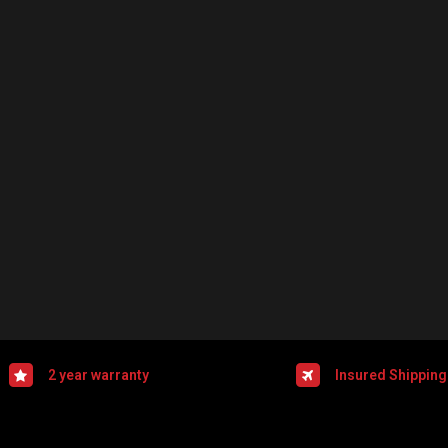
2 year warranty
Insured Shipping