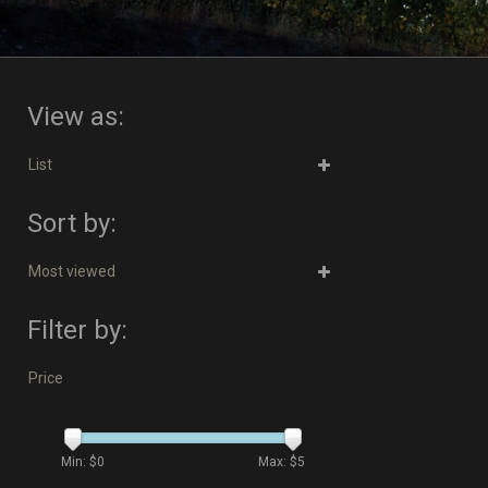
View as:
List
Sort by:
Most viewed
Filter by:
Price
Min: $
0
Max: $
5