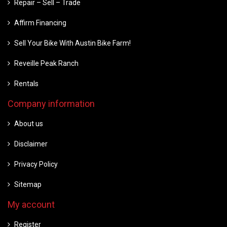
Repair – Sell – Trade
Affirm Financing
Sell Your Bike With Austin Bike Farm!
Reveille Peak Ranch
Rentals
Company information
About us
Disclaimer
Privacy Policy
Sitemap
My account
Register