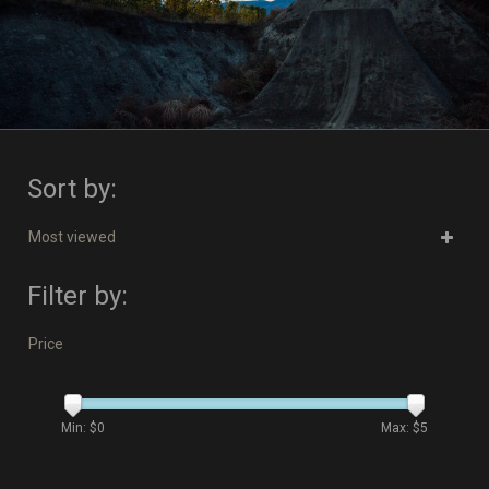
Sort by:
Most viewed
Filter by:
Price
Min: $
0
Max: $
5