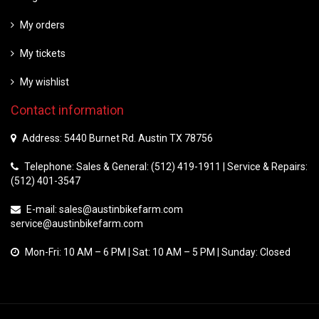
My orders
My tickets
My wishlist
Contact information
Address: 5440 Burnet Rd. Austin TX 78756
Telephone: Sales & General: (512) 419-1911 | Service & Repairs:
(512) 401-3547
E-mail:
sales@austinbikefarm.com
service@austinbikefarm.com
Mon-Fri: 10 AM – 6 PM | Sat: 10 AM – 5 PM | Sunday: Closed