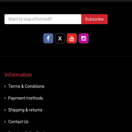
Subscribe
Information
Terms & Conditions
Payment methods
Shipping & returns
Contact Us