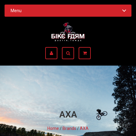
Menu
AXA
Home
/
Brands
/
AXA