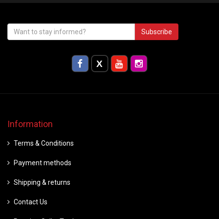
Subscribe
Information
Terms & Conditions
Payment methods
Shipping & returns
Contact Us