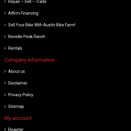
Repair – Sell – Trade
Affirm Financing
Sell Your Bike With Austin Bike Farm!
Reveille Peak Ranch
Rentals
Company information
About us
Disclaimer
Privacy Policy
Sitemap
My account
Register