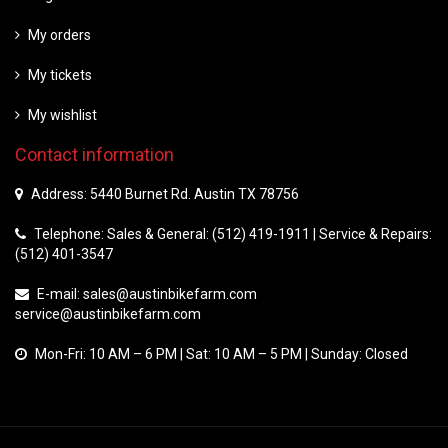
My orders
My tickets
My wishlist
Contact information
Address: 5440 Burnet Rd. Austin TX 78756
Telephone: Sales & General: (512) 419-1911 | Service & Repairs:
(512) 401-3547
E-mail:
sales@austinbikefarm.com
service@austinbikefarm.com
Mon-Fri: 10 AM – 6 PM | Sat: 10 AM – 5 PM | Sunday: Closed