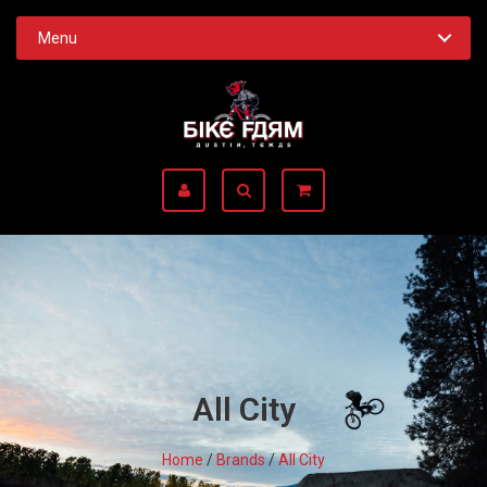
Menu
All City
Home
/
Brands
/
All City