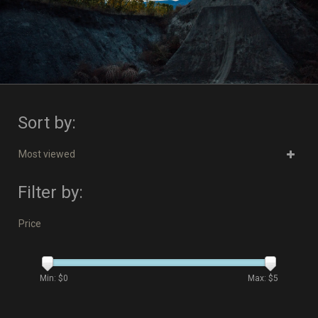
Sort by:
Most viewed
Filter by:
Price
Min: $
0
Max: $
5