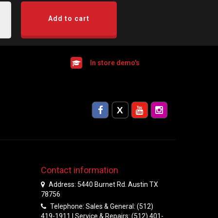
Add to cart
In store demo's
Contact information
Address: 5440 Burnet Rd. Austin TX
78756
Telephone: Sales & General: (512)
419-1911 | Service & Repairs: (512) 401-