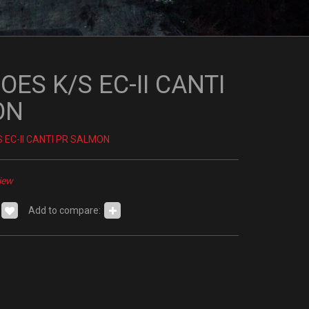
ES K/S EC-II CANTI
ON
 EC-II CANTI PR SALMON
iew
Add to compare: