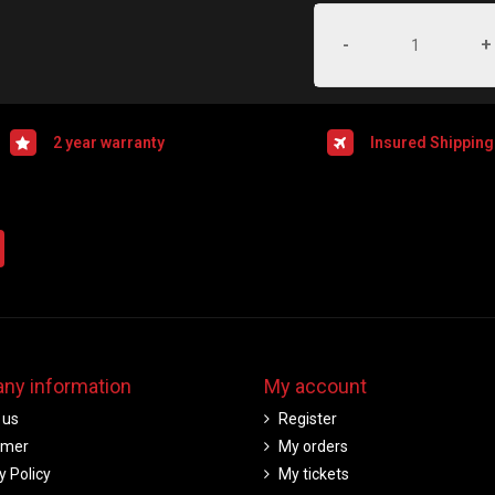
-
+
2 year warranty
Insured Shipping
ny information
My account
 us
Register
imer
My orders
y Policy
My tickets