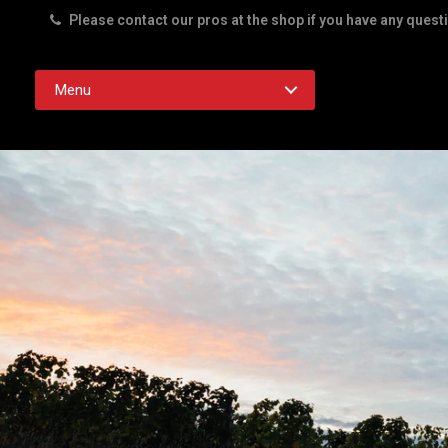
Please contact our pros at the shop if you have any quest
Rd. Austin TX 78756
Menu