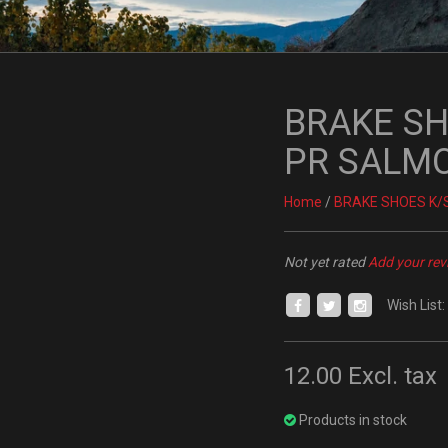
BRAKE SHO
PR SALM
Home
/
BRAKE SHOES K/S
Not yet rated
Add your rev
Wish List:
12.00
Excl. tax
Products in stock