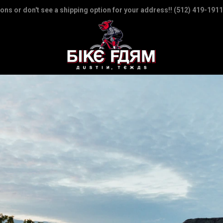
ions or don't see a shipping option for your address!! (512) 419-1911