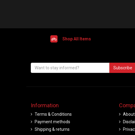
Shop All Items
Subscribe
Information
Compa
Terms & Conditions
About
Payment methods
Discla
Shipping & returns
Privac