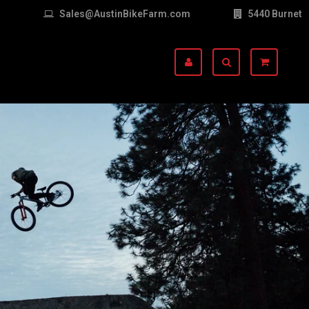
Sales@AustinBikeFarm.com
5440 Burnet