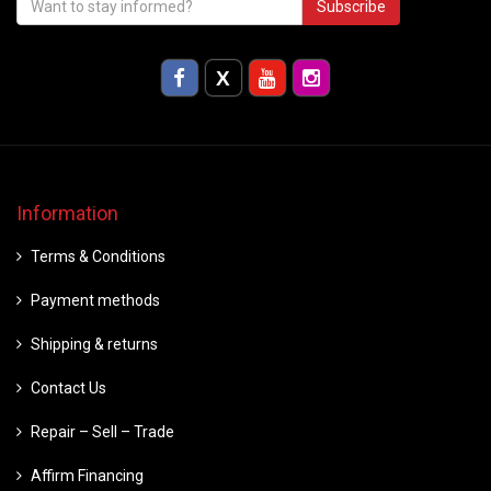
Subscribe
Information
Terms & Conditions
Payment methods
Shipping & returns
Contact Us
Repair – Sell – Trade
Affirm Financing