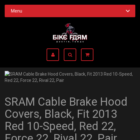
Menu
SRAM Cable Brake Hood
Covers, Black, Fit 2013
Red 10-Speed, Red 22,
Force 22, Rival 22, Pair