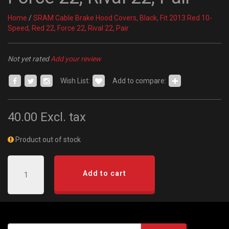
Home
/
SRAM Cable Brake Hood Covers, Black, Fit 2013 Red 10-
Speed, Red 22, Force 22, Rival 22, Pair
Not yet rated
Add your review
Wish List:
Add to compare:
40.00
Excl. tax
Product out of stock
Add to cart