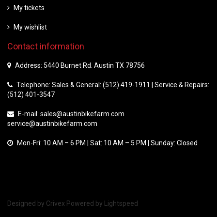
My tickets
My wishlist
Contact information
Address: 5440 Burnet Rd. Austin TX 78756
Telephone: Sales & General: (512) 419-1911 | Service & Repairs:
(512) 401-3547
E-mail:
sales@austinbikefarm.com
service@austinbikefarm.com
Mon-Fri: 10 AM – 6 PM | Sat: 10 AM – 5 PM | Sunday: Closed
Designed by
Crivex
Powered by
Lightspeed