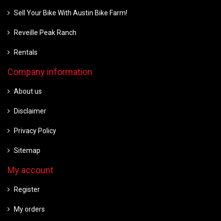
Sell Your Bike With Austin Bike Farm!
Reveille Peak Ranch
Rentals
Company information
About us
Disclaimer
Privacy Policy
Sitemap
My account
Register
My orders