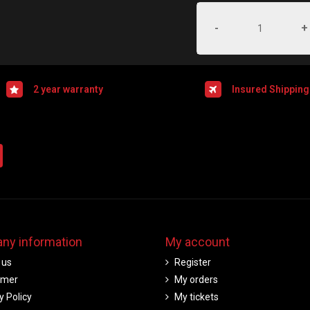
-
+
2 year warranty
Insured Shipping
ny information
My account
 us
Register
imer
My orders
y Policy
My tickets