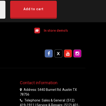
Add to cart
In store demo's
Contact information
Address: 5440 Burnet Rd. Austin TX
78756
Telephone: Sales & General: (512)
419-1911 | Service & Repairs: (512) 401-