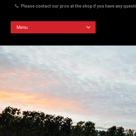
Please contact our pros at the shop if you have any quest
Rd. Austin TX 78756
Menu