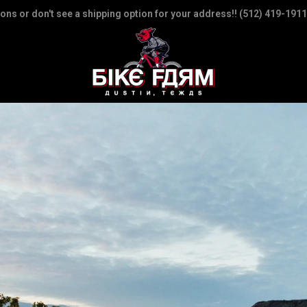
ions or don't see a shipping option for your address!! (512) 419-1911