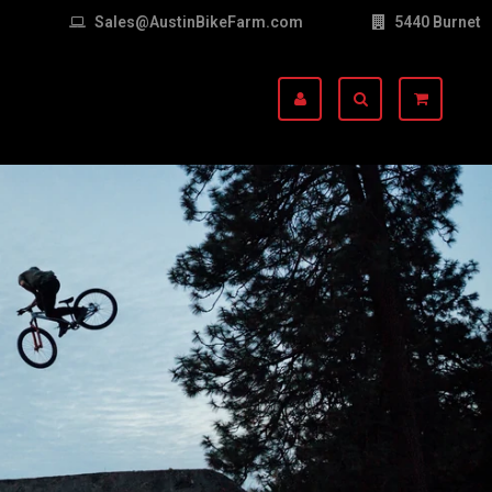
Sales@AustinBikeFarm.com
5440 Burnet