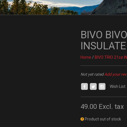
BIVO BIVO
INSULATE
Home
/
BIVO TRIO 21oz 
Not yet rated
Add your rev
Wish List:
49.00
Excl. tax
Product out of stock