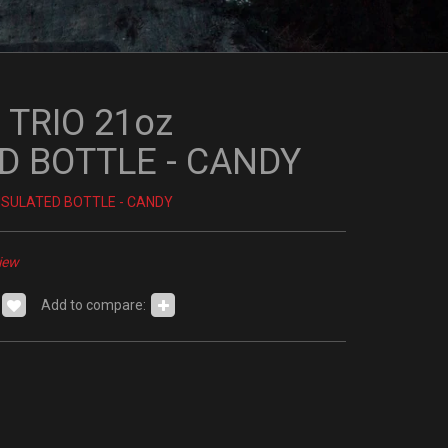
 TRIO 21oz
D BOTTLE - CANDY
INSULATED BOTTLE - CANDY
iew
Add to compare: