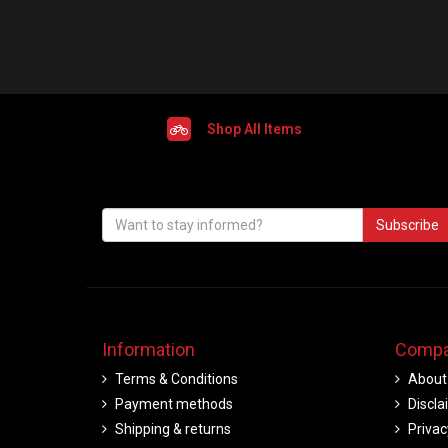
Shop All Items
Subscribe
Information
Compa
Terms & Conditions
About
Payment methods
Discla
Shipping & returns
Privac