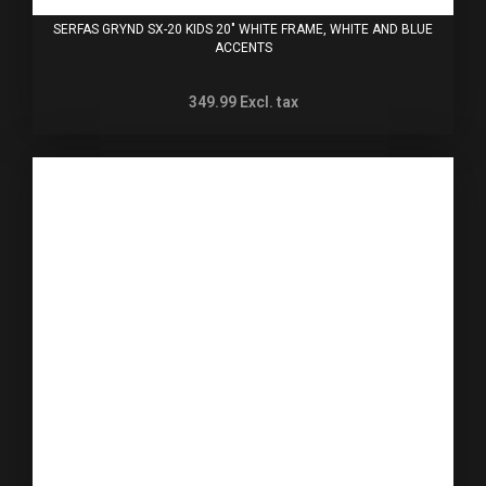
SERFAS GRYND SX-20 KIDS 20" WHITE FRAME, WHITE AND BLUE
ACCENTS
349.99
Excl. tax