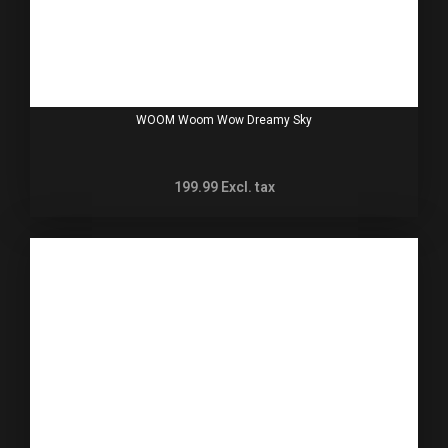
WOOM Woom Wow Dreamy Sky
199.99
Excl. tax