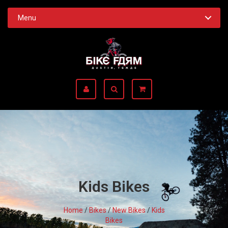
Menu
Kids Bikes
Home
/
Bikes
/
New Bikes
/
Kids
Bikes