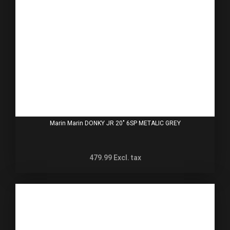
Marin Marin DONKY JR 20" 6SP METALIC GREY
479.99
Excl. tax