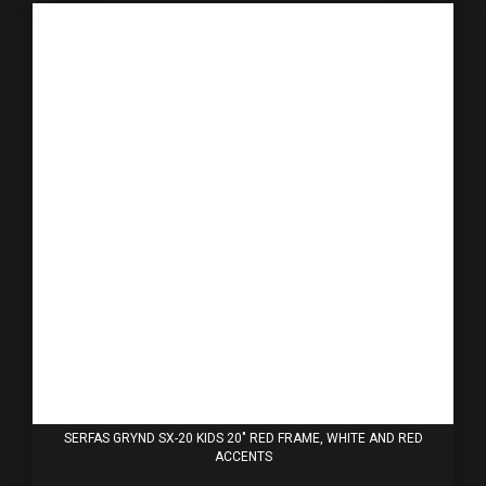
SERFAS GRYND SX-20 KIDS 20" RED FRAME, WHITE AND RED
ACCENTS