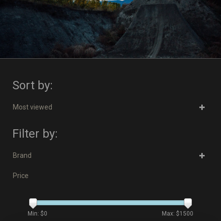
Sort by:
Most viewed
Filter by:
Brand
Price
Min: $
0
Max: $
1500