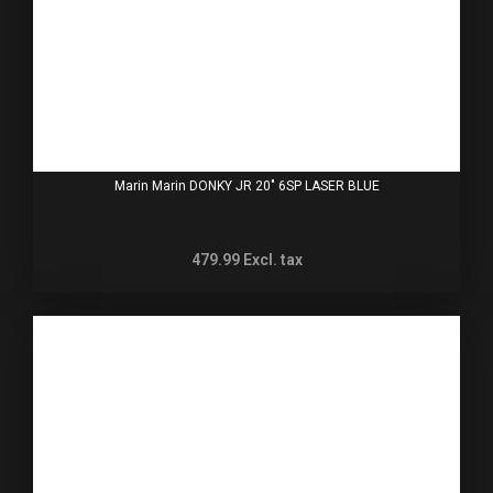
Marin Marin DONKY JR 20" 6SP LASER BLUE
479.99
Excl. tax