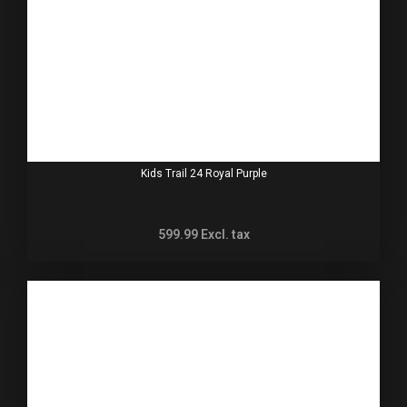
Kids Trail 24 Royal Purple
599.99
Excl. tax