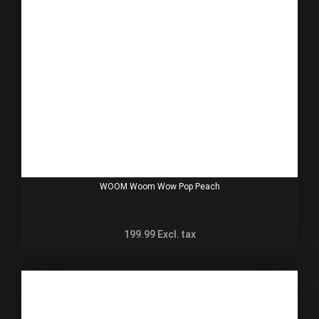
WOOM Woom Wow Pop Peach
199.99
Excl. tax