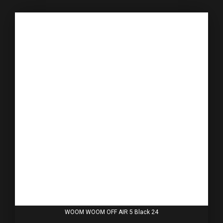
WOOM WOOM OFF AIR 5 Black 24