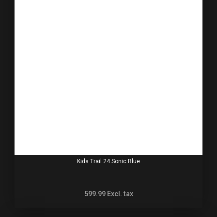
Kids Trail 24 Sonic Blue
599.99
Excl. tax