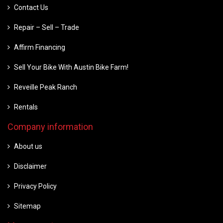
Contact Us
Repair – Sell – Trade
Affirm Financing
Sell Your Bike With Austin Bike Farm!
Reveille Peak Ranch
Rentals
Company information
About us
Disclaimer
Privacy Policy
Sitemap