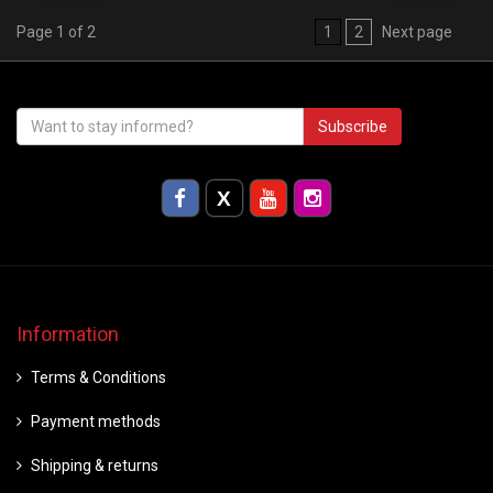
Page 1 of 2
1
2
Next page
Subscribe
Information
Terms & Conditions
Payment methods
Shipping & returns