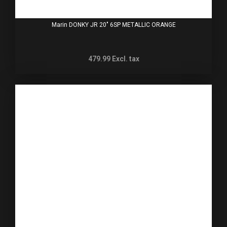
Marin DONKY JR 20" 6SP METALLIC ORANGE
479.99
Excl. tax