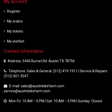
My account
Register
My orders
My tickets
My wishlist
Contact information
Address: 5440 Burnet Rd. Austin TX 78756
Telephone: Sales & General: (512) 419-1911 | Service & Repairs:
(512) 401-3547
E-mail:
sales@austinbikefarm.com
service@austinbikefarm.com
Mon-Fri: 10 AM – 6 PM | Sat: 10 AM – 5 PM | Sunday: Closed