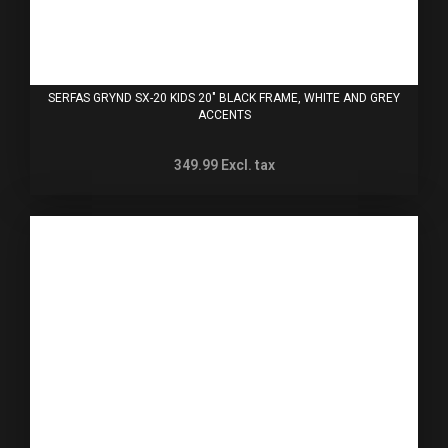
SERFAS GRYND SX-20 KIDS 20" BLACK FRAME, WHITE AND GREY
ACCENTS
349.99
Excl. tax