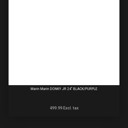
Marin Marin DONKY JR 24" BLACK/PURPLE
499.99
Excl. tax