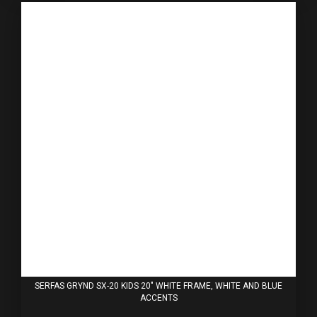
SERFAS GRYND SX-20 KIDS 20" WHITE FRAME, WHITE AND BLUE
ACCENTS