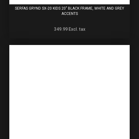
SERFAS GRYND SX-20 KIDS 20" BLACK FRAME, WHITE AND GREY
ACCENTS
349.99
Excl. tax