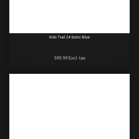
Kids Trail 24 Sonic Blue
599.99
Excl. tax