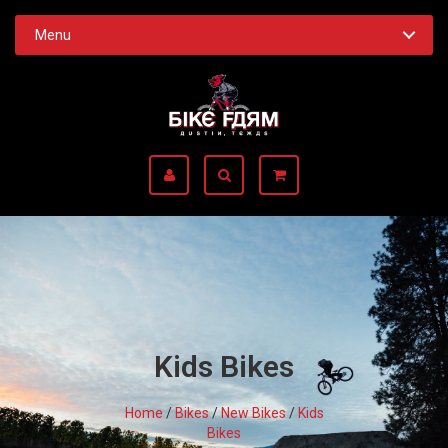
Menu
Kids Bikes
Home
/
Bikes
/
New Bikes
/
Kids
Bikes