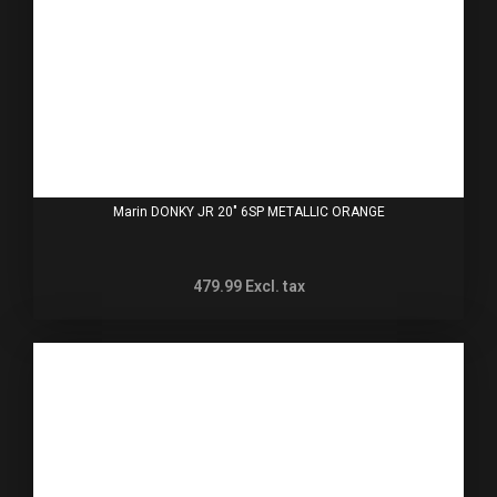
Marin DONKY JR 20" 6SP METALLIC ORANGE
479.99
Excl. tax