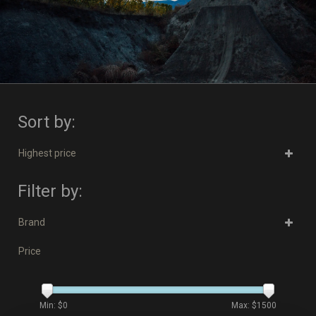
Sort by:
Highest price
Filter by:
Brand
Price
Min: $
0
Max: $
1500