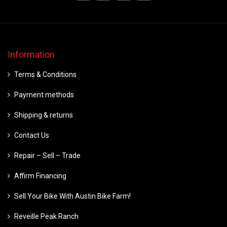
Information
Terms & Conditions
Payment methods
Shipping & returns
Contact Us
Repair – Sell – Trade
Affirm Financing
Sell Your Bike With Austin Bike Farm!
Reveille Peak Ranch