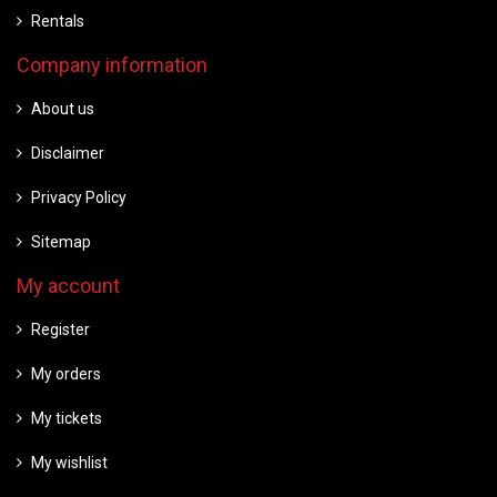
Rentals
Company information
About us
Disclaimer
Privacy Policy
Sitemap
My account
Register
My orders
My tickets
My wishlist