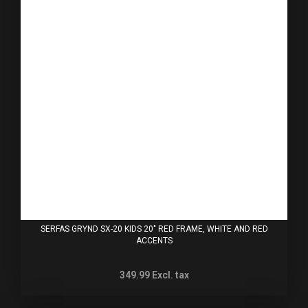
SERFAS GRYND SX-20 KIDS 20" RED FRAME, WHITE AND RED
ACCENTS
349.99
Excl. tax