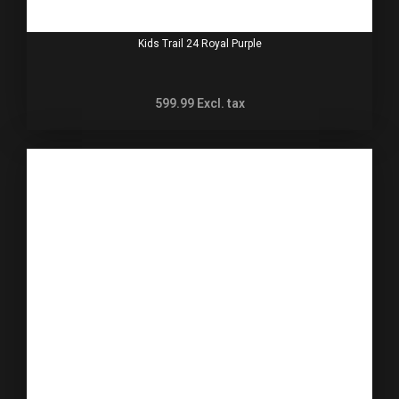
Kids Trail 24 Royal Purple
599.99
Excl. tax