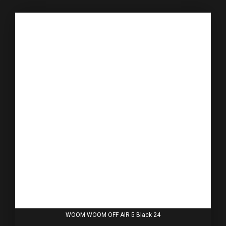
WOOM WOOM OFF AIR 5 Black 24