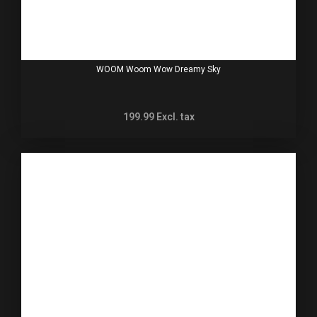
WOOM Woom Wow Dreamy Sky
199.99
Excl. tax