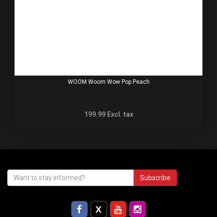
WOOM Woom Wow Pop Peach
199.99
Excl. tax
Subscribe