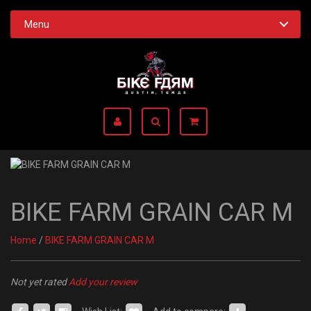
Menu
BIKE FARM GRAIN CAR M
Home
/
BIKE FARM GRAIN CAR M
Not yet rated
Add your review