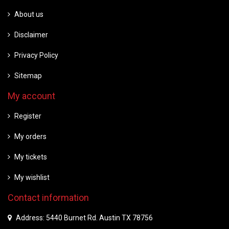
About us
Disclaimer
Privacy Policy
Sitemap
My account
Register
My orders
My tickets
My wishlist
Contact information
Address: 5440 Burnet Rd. Austin TX 78756