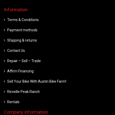
Information
Terms & Conditions
Payment methods
Shipping & returns
Contact Us
Repair – Sell – Trade
Affirm Financing
Sell Your Bike With Austin Bike Farm!
Reveille Peak Ranch
Rentals
Company information