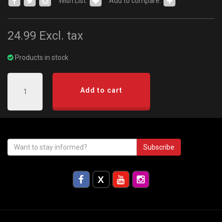
Wish List:
Add to compare:
24.99
Excl. tax
Products in stock
Add to cart
Subscribe