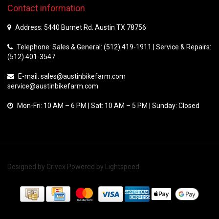
Contact information
Address: 5440 Burnet Rd. Austin TX 78756
Telephone: Sales & General: (512) 419-1911 | Service & Repairs:
(512) 401-3547
E-mail:
sales@austinbikefarm.com
service@austinbikefarm.com
Mon-Fri: 10 AM – 6 PM | Sat: 10 AM – 5 PM | Sunday: Closed
Designed by
Crivex
Powered by
Lightspeed