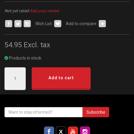
Not yet rated
Add your review
Wish List:
Add to compare:
54.95
Excl. tax
Products in stock
Add to cart
Subscribe