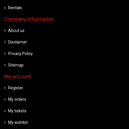
Rentals
Company information
About us
Disclaimer
Privacy Policy
Sitemap
My account
Register
My orders
My tickets
My wishlist