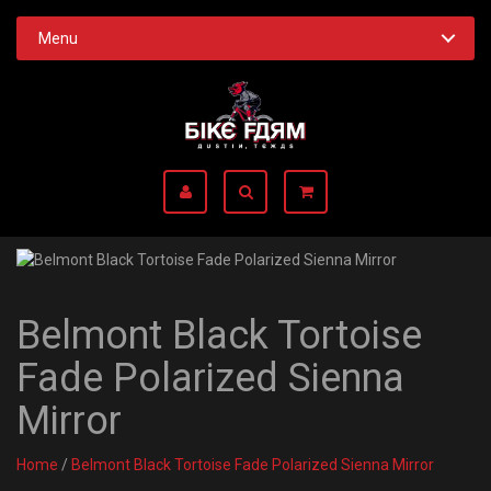
Menu
Belmont Black Tortoise
Fade Polarized Sienna
Mirror
Home
/
Belmont Black Tortoise Fade Polarized Sienna Mirror