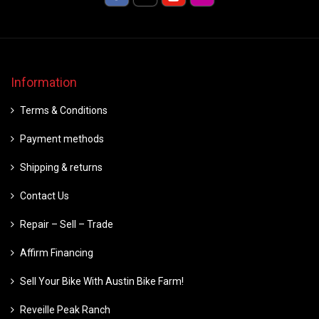
Information
Terms & Conditions
Payment methods
Shipping & returns
Contact Us
Repair – Sell – Trade
Affirm Financing
Sell Your Bike With Austin Bike Farm!
Reveille Peak Ranch