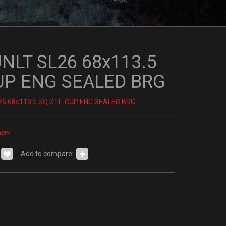
UNLT SL26 68x113.5
UP ENG SEALED BRG
26 68x113.5 SQ STL-CUP ENG SEALED BRG
iew
Add to compare: