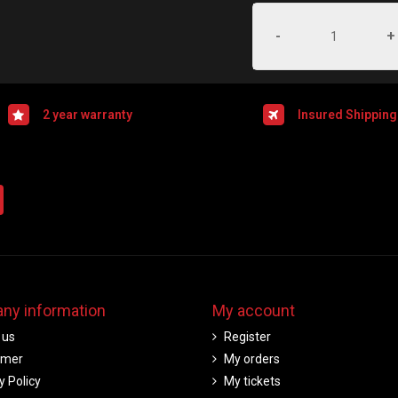
-
+
2 year warranty
Insured Shipping
ny information
My account
 us
Register
imer
My orders
y Policy
My tickets