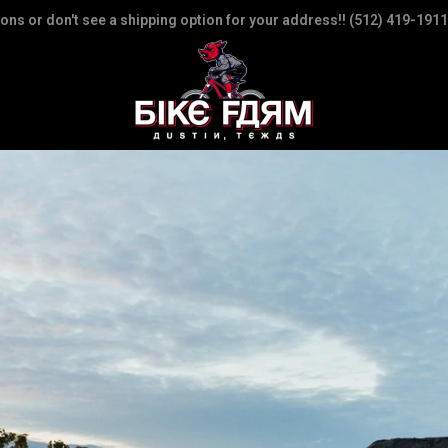
ions or don't see a shipping option for your address!! (512) 419-1911