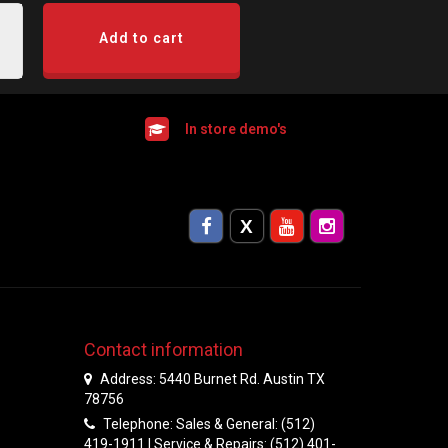
Add to cart
In store demo's
Contact information
Address: 5440 Burnet Rd. Austin TX
78756
Telephone: Sales & General: (512)
419-1911 | Service & Repairs: (512) 401-