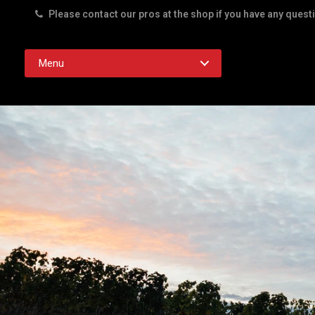
Please contact our pros at the shop if you have any quest
Rd. Austin TX 78756
Menu