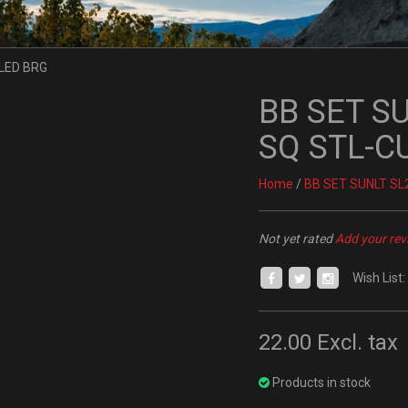
BB SET S
SQ STL-C
Home
/
BB SET SUNLT SL
Not yet rated
Add your rev
Wish List:
22.00
Excl. tax
Products in stock