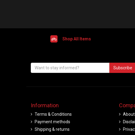
Shop All Items
Subscribe
Information
Compa
Terms & Conditions
About
Payment methods
Discla
Shipping & returns
Privac