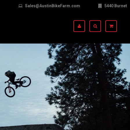
Sales@AustinBikeFarm.com
5440 Burnet