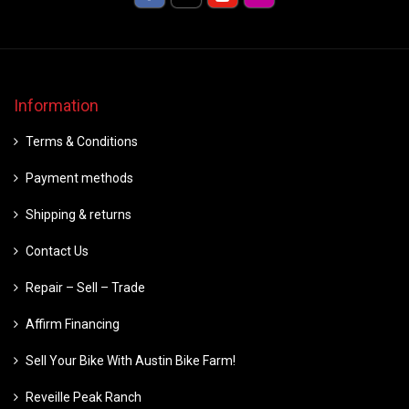
Information
Terms & Conditions
Payment methods
Shipping & returns
Contact Us
Repair – Sell – Trade
Affirm Financing
Sell Your Bike With Austin Bike Farm!
Reveille Peak Ranch