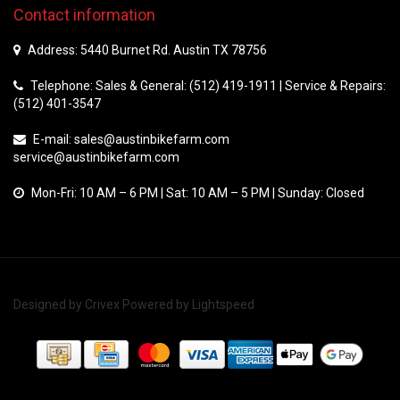
Contact information
Address: 5440 Burnet Rd. Austin TX 78756
Telephone: Sales & General: (512) 419-1911 | Service & Repairs:
(512) 401-3547
E-mail:
sales@austinbikefarm.com
service@austinbikefarm.com
Mon-Fri: 10 AM – 6 PM | Sat: 10 AM – 5 PM | Sunday: Closed
Designed by
Crivex
Powered by
Lightspeed