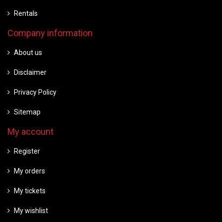
Rentals
Company information
About us
Disclaimer
Privacy Policy
Sitemap
My account
Register
My orders
My tickets
My wishlist