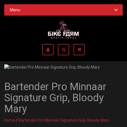
Menu
Bartender Pro Minnaar
Signature Grip, Bloody
Mary
Home
/
Bartender Pro Minnaar Signature Grip, Bloody Mary