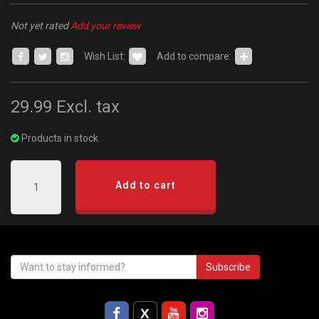
Not yet rated
Add your review
Wish List:
Add to compare:
29.99
Excl. tax
Products in stock
Add to cart
Subscribe