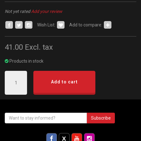
Not yet rated
Add your review
Wish List:
Add to compare:
41.00
Excl. tax
Products in stock
Add to cart
Subscribe