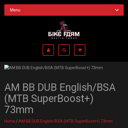
Menu
AM BB DUB English/BSA
(MTB SuperBoost+)
73mm
Home
/
AM BB DUB English/BSA (MTB SuperBoost+) 73mm