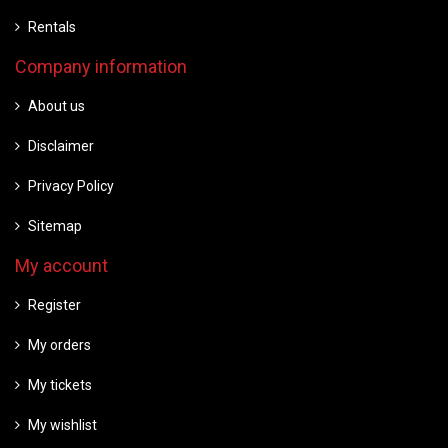
Rentals
Company information
About us
Disclaimer
Privacy Policy
Sitemap
My account
Register
My orders
My tickets
My wishlist