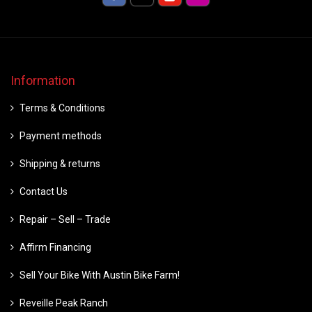
Information
Terms & Conditions
Payment methods
Shipping & returns
Contact Us
Repair – Sell – Trade
Affirm Financing
Sell Your Bike With Austin Bike Farm!
Reveille Peak Ranch