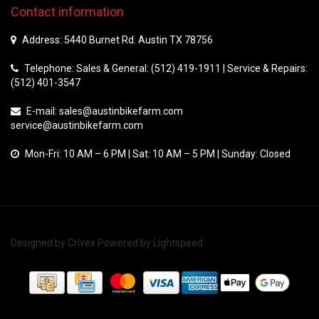
Contact information
Address: 5440 Burnet Rd. Austin TX 78756
Telephone: Sales & General: (512) 419-1911 | Service & Repairs:
(512) 401-3547
E-mail:
sales@austinbikefarm.com
service@austinbikefarm.com
Mon-Fri: 10 AM – 6 PM | Sat: 10 AM – 5 PM | Sunday: Closed
Designed by
Crivex
Powered by
Lightspeed