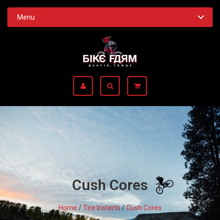
Menu
Cush Cores
Home
/
Tire Insterts
/
Cush Cores