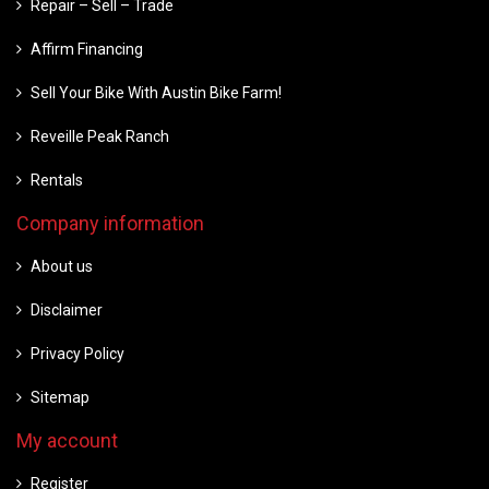
Repair – Sell – Trade
Affirm Financing
Sell Your Bike With Austin Bike Farm!
Reveille Peak Ranch
Rentals
Company information
About us
Disclaimer
Privacy Policy
Sitemap
My account
Register