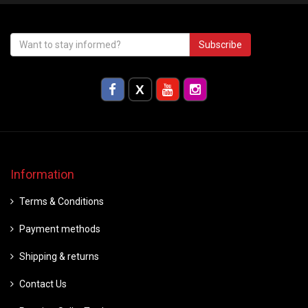
Subscribe
Information
Terms & Conditions
Payment methods
Shipping & returns
Contact Us