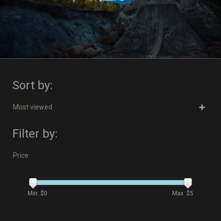
Sort by:
Most viewed
Filter by:
Price
Min: $
0
Max: $
5