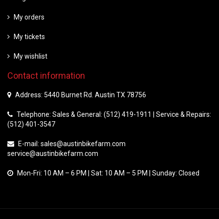
My orders
My tickets
My wishlist
Contact information
Address: 5440 Burnet Rd. Austin TX 78756
Telephone: Sales & General: (512) 419-1911 | Service & Repairs:
(512) 401-3547
E-mail:
sales@austinbikefarm.com
service@austinbikefarm.com
Mon-Fri: 10 AM – 6 PM | Sat: 10 AM – 5 PM | Sunday: Closed