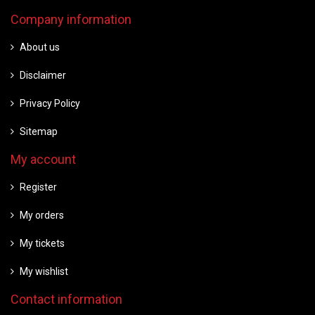
Company information
About us
Disclaimer
Privacy Policy
Sitemap
My account
Register
My orders
My tickets
My wishlist
Contact information