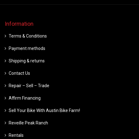
Information
Terms & Conditions
Payment methods
Shipping & returns
Contact Us
Repair – Sell – Trade
Affirm Financing
Sell Your Bike With Austin Bike Farm!
Reveille Peak Ranch
Rentals