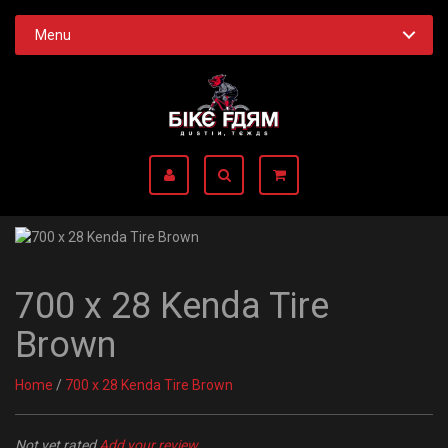
Menu
700 x 28 Kenda Tire
Brown
Home
/
700 x 28 Kenda Tire Brown
Not yet rated
Add your review