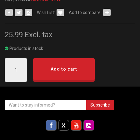
Wish List:
Add to compare:
25.99
Excl. tax
Products in stock
Add to cart
Subscribe