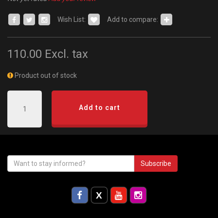
Wish List:
Add to compare:
110.00
Excl. tax
Product out of stock
Add to cart
Subscribe