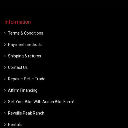
Information
Terms & Conditions
Payment methods
Shipping & returns
Contact Us
Repair – Sell – Trade
Affirm Financing
Sell Your Bike With Austin Bike Farm!
Reveille Peak Ranch
Rentals