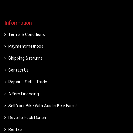
Information
Terms & Conditions
Payment methods
Shipping & returns
Contact Us
Repair – Sell – Trade
Affirm Financing
Sell Your Bike With Austin Bike Farm!
Reveille Peak Ranch
Rentals