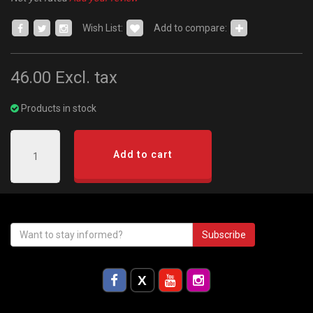
Wish List:
Add to compare:
46.00
Excl. tax
Products in stock
Add to cart
Subscribe