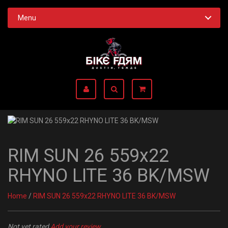
Menu
RIM SUN 26 559x22
RHYNO LITE 36 BK/MSW
Home
/
RIM SUN 26 559x22 RHYNO LITE 36 BK/MSW
Not yet rated
Add your review