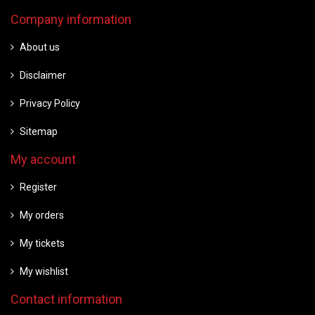
Company information
About us
Disclaimer
Privacy Policy
Sitemap
My account
Register
My orders
My tickets
My wishlist
Contact information