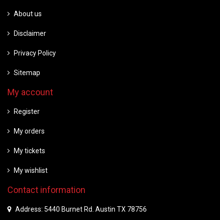
About us
Disclaimer
Privacy Policy
Sitemap
My account
Register
My orders
My tickets
My wishlist
Contact information
Address: 5440 Burnet Rd. Austin TX 78756