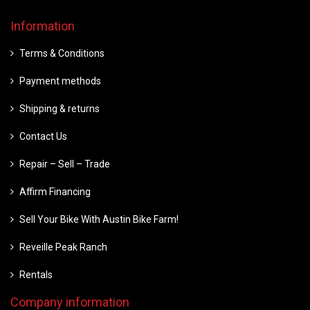
Information
Terms & Conditions
Payment methods
Shipping & returns
Contact Us
Repair – Sell – Trade
Affirm Financing
Sell Your Bike With Austin Bike Farm!
Reveille Peak Ranch
Rentals
Company information