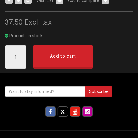
Wish List:
Add to compare:
37.50
Excl. tax
Products in stock
Add to cart
Subscribe