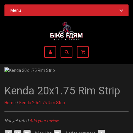
Menu
Kenda 20x1.75 Rim Strip
Home
/
Kenda 20x1.75 Rim Strip
Not yet rated
Add your review