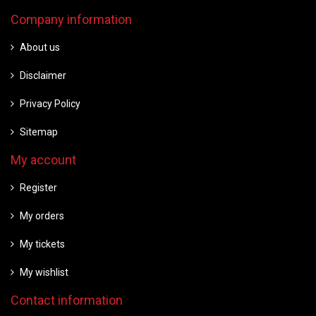
Company information
About us
Disclaimer
Privacy Policy
Sitemap
My account
Register
My orders
My tickets
My wishlist
Contact information