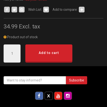
Wish List:
Add to compare:
34.99
Excl. tax
Product out of stock
Add to cart
Subscribe