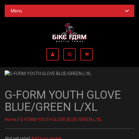
Menu
G-FORM YOUTH GLOVE
BLUE/GREEN L/XL
Home
/
G-FORM YOUTH GLOVE BLUE/GREEN L/XL
Not yet rated
Add your review