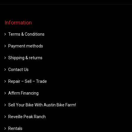
Information
Terms & Conditions
Payment methods
Shipping & returns
Contact Us
Repair – Sell – Trade
Affirm Financing
Sell Your Bike With Austin Bike Farm!
Reveille Peak Ranch
Rentals