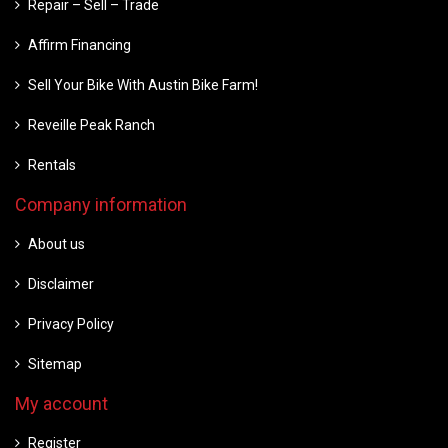
Repair – Sell – Trade
Affirm Financing
Sell Your Bike With Austin Bike Farm!
Reveille Peak Ranch
Rentals
Company information
About us
Disclaimer
Privacy Policy
Sitemap
My account
Register