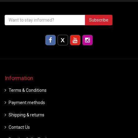
Subscribe
Information
Terms & Conditions
Payment methods
Shipping & returns
Contact Us