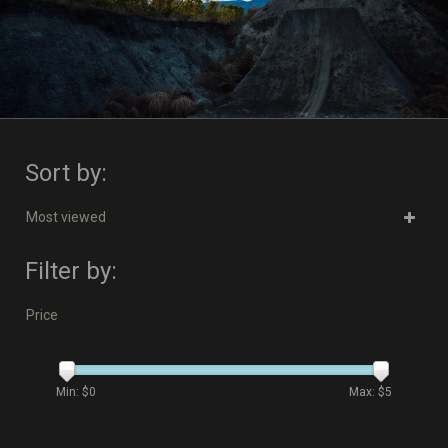
Sort by:
Most viewed
Filter by:
Price
Min: $
0
Max: $
5