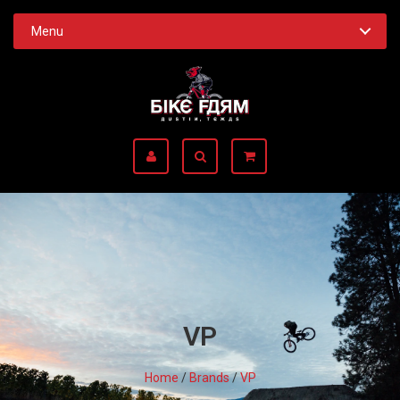
Menu
VP
Home
/
Brands
/
VP