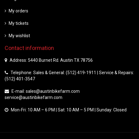
My orders
My tickets
My wishlist
Contact information
Address: 5440 Burnet Rd. Austin TX 78756
Telephone: Sales & General: (512) 419-1911 | Service & Repairs:
(512) 401-3547
E-mail:
sales@austinbikefarm.com
service@austinbikefarm.com
Mon-Fri: 10 AM – 6 PM | Sat: 10 AM – 5 PM | Sunday: Closed