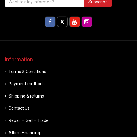
Subscribe
Information
Terms & Conditions
Payment methods
Shipping & returns
Contact Us
Repair – Sell – Trade
Affirm Financing