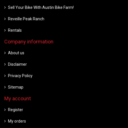
Sell Your Bike With Austin Bike Farm!
Reveille Peak Ranch
Rentals
Company information
About us
Disclaimer
Privacy Policy
Sitemap
My account
Register
My orders