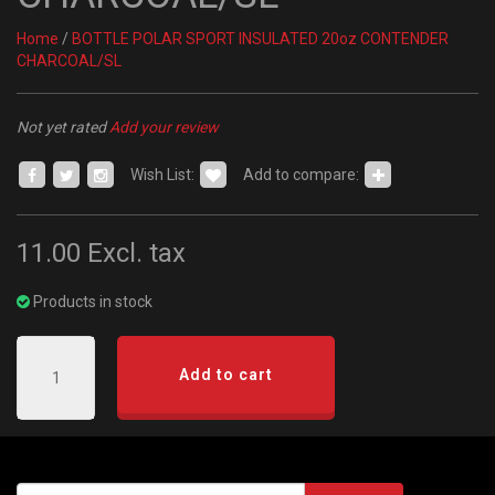
Home
/
BOTTLE POLAR SPORT INSULATED 20oz CONTENDER
CHARCOAL/SL
Not yet rated
Add your review
Wish List:
Add to compare:
11.00
Excl. tax
Products in stock
Add to cart