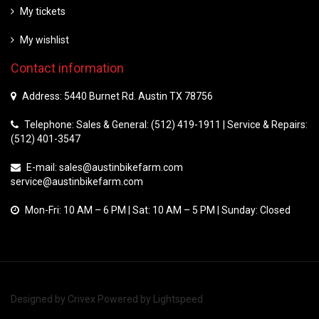
My tickets
My wishlist
Contact information
Address: 5440 Burnet Rd. Austin TX 78756
Telephone: Sales & General: (512) 419-1911 | Service & Repairs:
(512) 401-3547
E-mail:
sales@austinbikefarm.com
service@austinbikefarm.com
Mon-Fri: 10 AM – 6 PM | Sat: 10 AM – 5 PM | Sunday: Closed
Designed by
Crivex
Powered by
Lightspeed