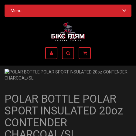
Menu
POLAR BOTTLE POLAR
SPORT INSULATED 20oz
CONTENDER
CHARCOAL/SL