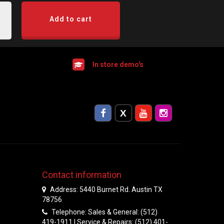
Add to cart
In store demo's
Contact information
Address: 5440 Burnet Rd. Austin TX
78756
Telephone: Sales & General: (512)
419-1911 | Service & Repairs: (512) 401-