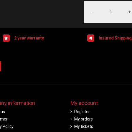
-
+
2 year warranty
Insured Shipping
ny information
My account
 us
Register
imer
My orders
y Policy
My tickets