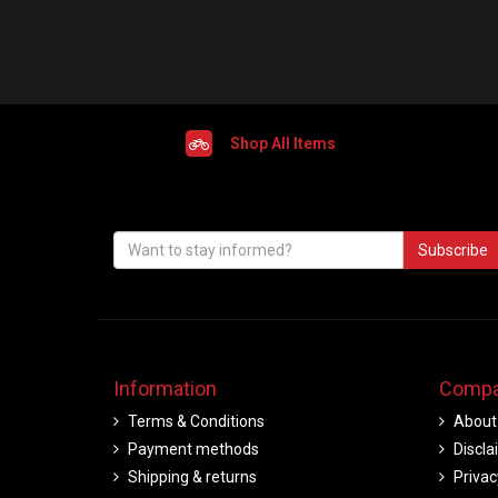
Shop All Items
Subscribe
Information
Compa
Terms & Conditions
About
Payment methods
Discla
Shipping & returns
Privac