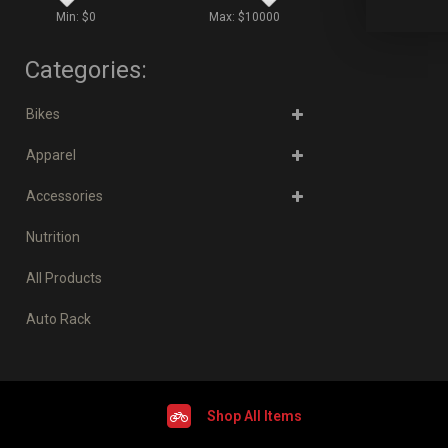
Min: $
0
Max: $
10000
Categories:
Bikes
Apparel
Accessories
Nutrition
All Products
Auto Rack
Shop All Items