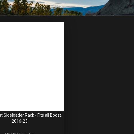
 Sideloader Rack - Fits all Boost
2016-23