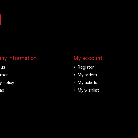
ny information
My account
 us
Register
imer
My orders
y Policy
My tickets
ap
My wishlist