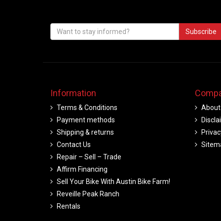
Subscribe
Information
Compa
Terms & Conditions
About
Payment methods
Discla
Shipping & returns
Privac
Contact Us
Sitem
Repair – Sell – Trade
Affirm Financing
Sell Your Bike With Austin Bike Farm!
Reveille Peak Ranch
Rentals