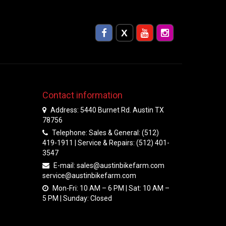
Contact information
Address: 5440 Burnet Rd. Austin TX
78756
Telephone: Sales & General: (512)
419-1911 | Service & Repairs: (512) 401-
3547
E-mail:
sales@austinbikefarm.com
service@austinbikefarm.com
Mon-Fri: 10 AM – 6 PM | Sat: 10 AM –
5 PM | Sunday: Closed