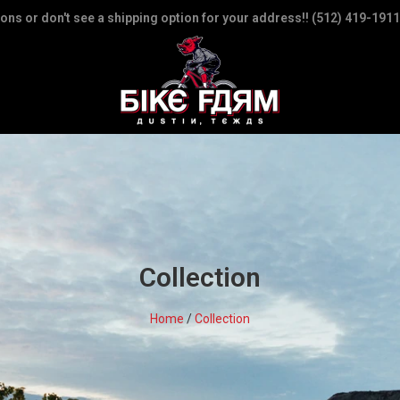
ions or don't see a shipping option for your address!! (512) 419-1911
Collection
Home
/
Collection