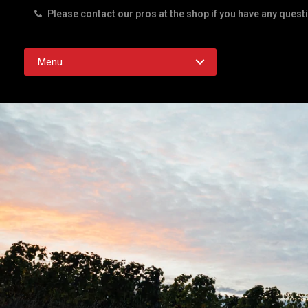
Please contact our pros at the shop if you have any quest
Rd. Austin TX 78756
Menu