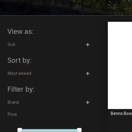
View as:
Grid
Sort by:
Most viewed
Filter by:
Brand
Benno Boost
Price