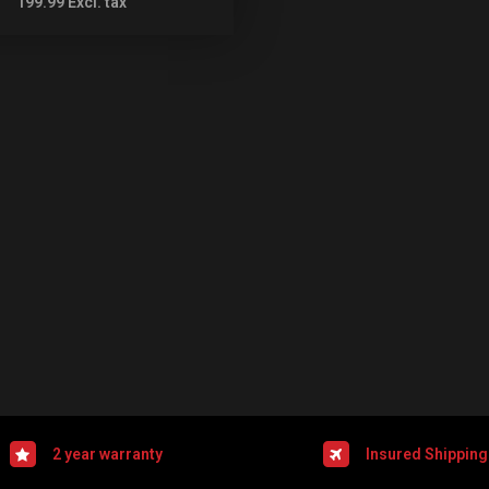
199.99
Excl. tax
2 year warranty
Insured Shipping