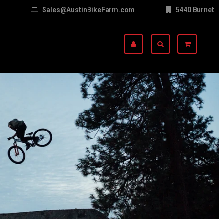
Sales@AustinBikeFarm.com
5440 Burnet