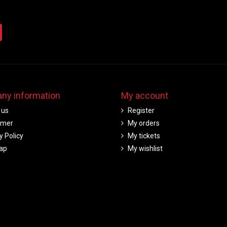
ny information
My account
 us
Register
imer
My orders
y Policy
My tickets
ap
My wishlist