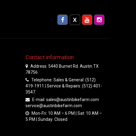
Contact information
Address: 5440 Burnet Rd. Austin TX
78756
Telephone: Sales & General: (512)
419-1911 | Service & Repairs: (512) 401-
3547
E-mail:
sales@austinbikefarm.com
service@austinbikefarm.com
Mon-Fri: 10 AM – 6 PM | Sat: 10 AM –
5 PM | Sunday: Closed