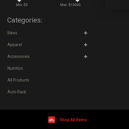
Min: $
0
Max: $
10000
Categories:
Bikes
Apparel
Accessories
Nutrition
All Products
Auto Rack
Shop All Items