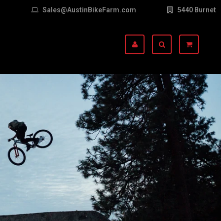
Sales@AustinBikeFarm.com
5440 Burnet