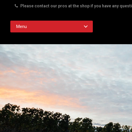
Please contact our pros at the shop if you have any quest
Rd. Austin TX 78756
Menu