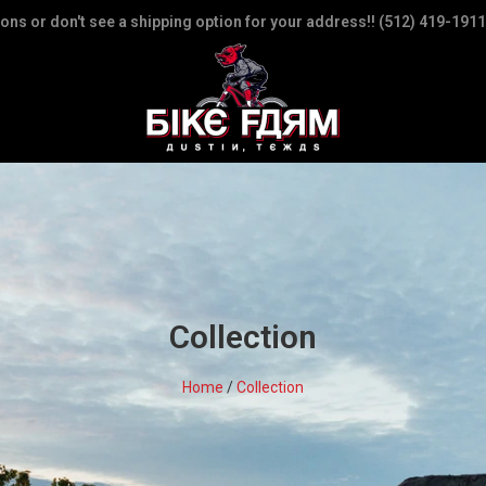
ions or don't see a shipping option for your address!! (512) 419-1911
Collection
Home
/
Collection