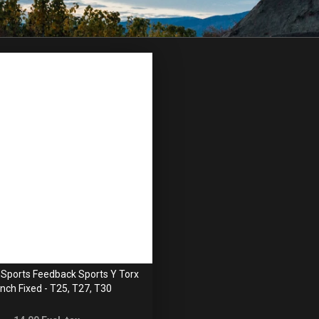
Sports Feedback Sports Y Torx
nch Fixed - T25, T27, T30