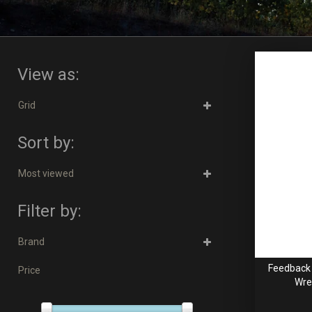
View as:
Grid
Sort by:
Most viewed
Filter by:
Brand
Feedback 
Price
Wre