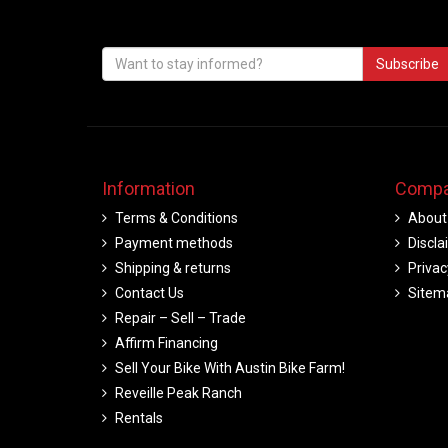
Subscribe
Information
Compa
Terms & Conditions
About
Payment methods
Discla
Shipping & returns
Privac
Contact Us
Sitem
Repair – Sell – Trade
Affirm Financing
Sell Your Bike With Austin Bike Farm!
Reveille Peak Ranch
Rentals