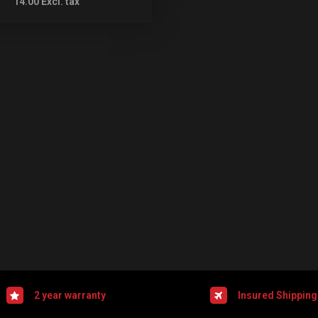
14.00
Excl. tax
2 year warranty
Insured Shipping