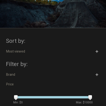
Sort by:
Most viewed
Filter by:
Brand
Price
Min: $
0
Max: $
10000