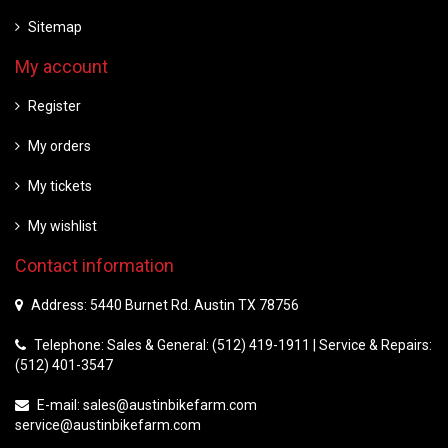
Sitemap
My account
Register
My orders
My tickets
My wishlist
Contact information
Address: 5440 Burnet Rd. Austin TX 78756
Telephone: Sales & General: (512) 419-1911 | Service & Repairs:
(512) 401-3547
E-mail:
sales@austinbikefarm.com
service@austinbikefarm.com