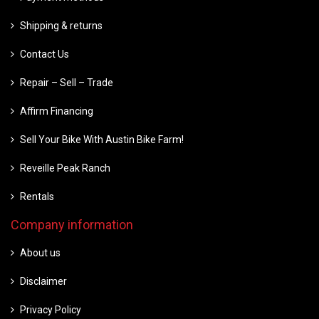
Shipping & returns
Contact Us
Repair – Sell – Trade
Affirm Financing
Sell Your Bike With Austin Bike Farm!
Reveille Peak Ranch
Rentals
Company information
About us
Disclaimer
Privacy Policy