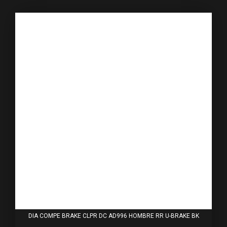
DIA COMPE BRAKE CLPR DC AD996 HOMBRE RR U-BRAKE BK