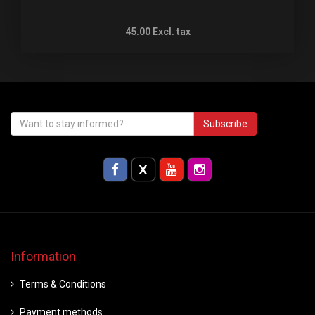
45.00
Excl. tax
Subscribe
Information
Terms & Conditions
Payment methods