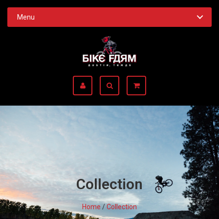
Menu
Collection
Home
/
Collection