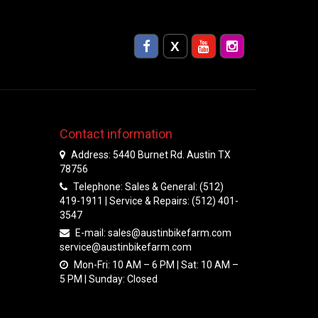
Contact information
Address: 5440 Burnet Rd. Austin TX
78756
Telephone: Sales & General: (512)
419-1911 | Service & Repairs: (512) 401-
3547
E-mail:
sales@austinbikefarm.com
service@austinbikefarm.com
Mon-Fri: 10 AM – 6 PM | Sat: 10 AM –
5 PM | Sunday: Closed