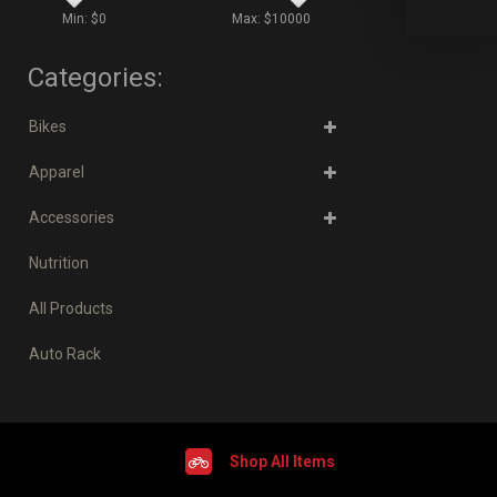
Min: $
0
Max: $
10000
Categories:
Bikes
Apparel
Accessories
Nutrition
All Products
Auto Rack
Shop All Items