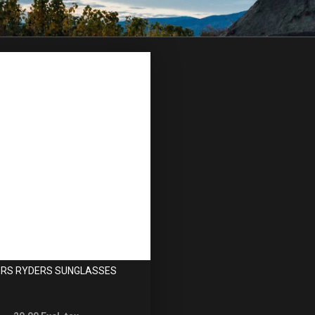
RS RYDERS SUNGLASSES