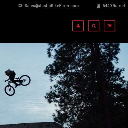
Sales@AustinBikeFarm.com
5440 Burnet