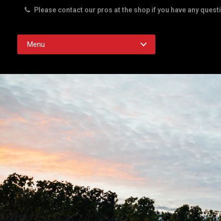
Please contact our pros at the shop if you have any quest
Rd. Austin TX 78756
Menu