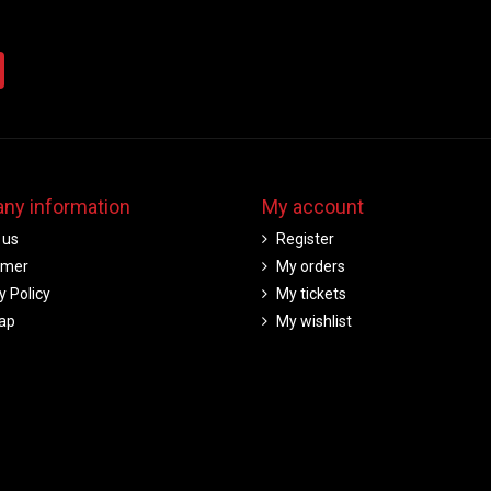
ny information
My account
 us
Register
imer
My orders
y Policy
My tickets
ap
My wishlist