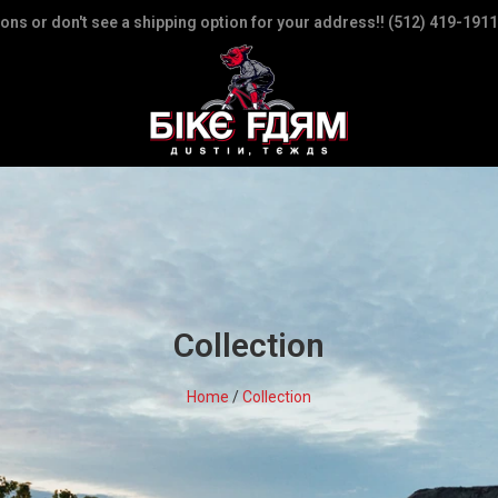
ions or don't see a shipping option for your address!! (512) 419-1911
Collection
Home
/
Collection