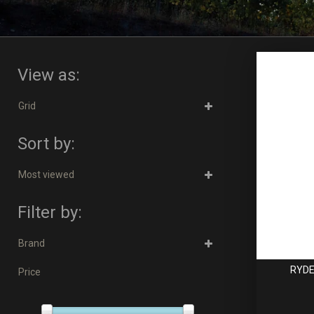
View as:
Grid
Sort by:
Most viewed
Filter by:
Brand
RYDE
Price