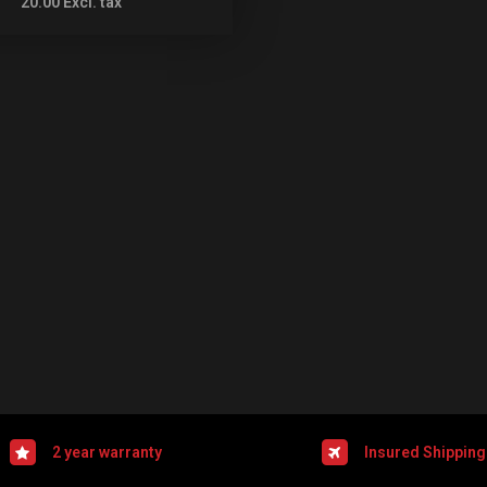
20.00
Excl. tax
2 year warranty
Insured Shipping