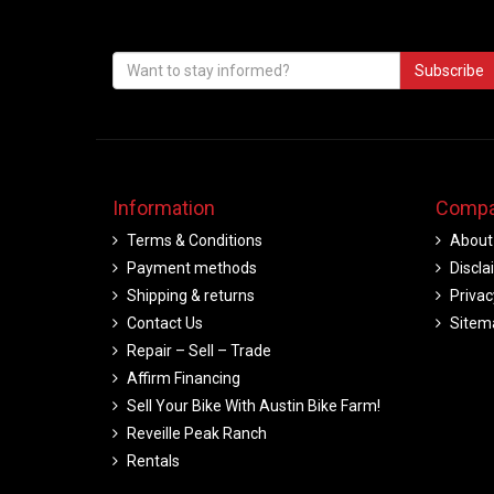
Subscribe
Information
Compa
Terms & Conditions
About
Payment methods
Discla
Shipping & returns
Privac
Contact Us
Sitem
Repair – Sell – Trade
Affirm Financing
Sell Your Bike With Austin Bike Farm!
Reveille Peak Ranch
Rentals