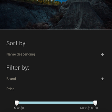
Sort by:
Name descending
Filter by:
Brand
Price
Min: $
0
Max: $
10000