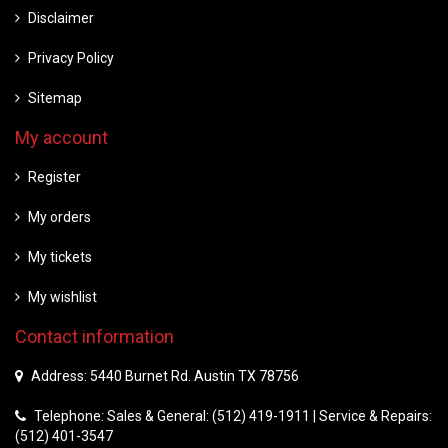
Disclaimer
Privacy Policy
Sitemap
My account
Register
My orders
My tickets
My wishlist
Contact information
Address: 5440 Burnet Rd. Austin TX 78756
Telephone: Sales & General: (512) 419-1911 | Service & Repairs:
(512) 401-3547