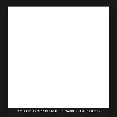
Cirrus Cycles CIRRUS KINEKT 3.1 CARBON SEATPOST 27.2