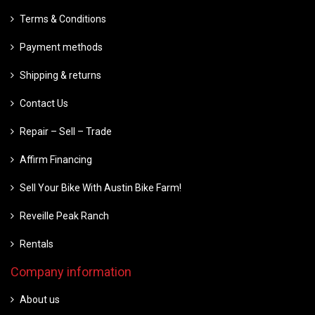
Terms & Conditions
Payment methods
Shipping & returns
Contact Us
Repair – Sell – Trade
Affirm Financing
Sell Your Bike With Austin Bike Farm!
Reveille Peak Ranch
Rentals
Company information
About us