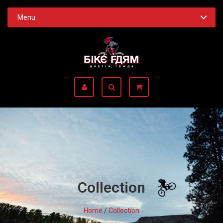
Menu
Collection
Home
/
Collection