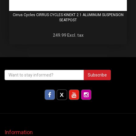
Cirrus Cycles CIRRUS CYCLES KINEKT 2.1 ALUMINUM SUSPENSION
SEATPOST
249.99
Excl. tax
Subscribe
Information