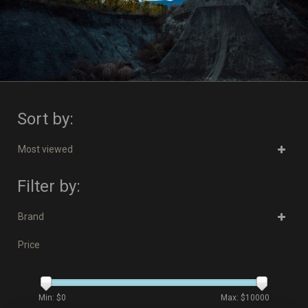
Sort by:
Most viewed
Filter by:
Brand
Price
Min: $
0
Max: $
10000