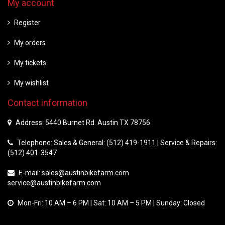
My account
Register
My orders
My tickets
My wishlist
Contact information
Address: 5440 Burnet Rd. Austin TX 78756
Telephone: Sales & General: (512) 419-1911 | Service & Repairs:
(512) 401-3547
E-mail:
sales@austinbikefarm.com
service@austinbikefarm.com
Mon-Fri: 10 AM – 6 PM | Sat: 10 AM – 5 PM | Sunday: Closed