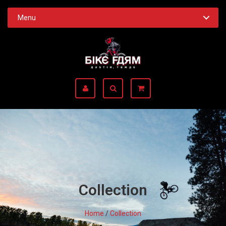
Menu
Collection
Home
/
Collection