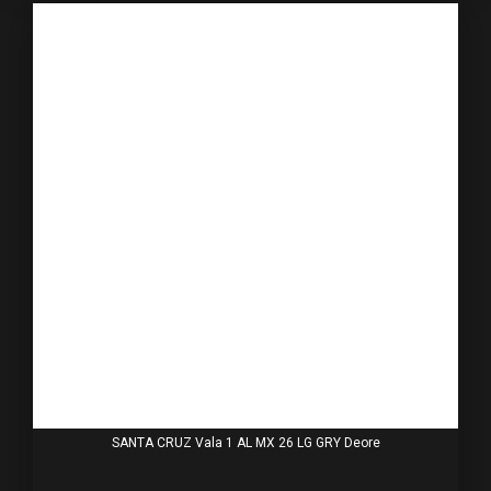
SANTA CRUZ Vala 1 AL MX 26 LG GRY Deore