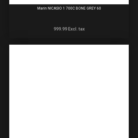
Marin NICASIO 1 700C BONE GREY 60
999.99
Excl. tax