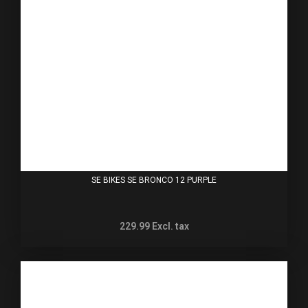
SE BIKES SE BRONCO 12 PURPLE
229.99
Excl. tax