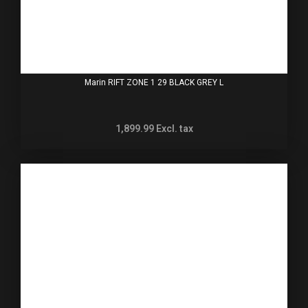
Marin RIFT ZONE 1 29 BLACK GREY L
1,899.99
Excl. tax