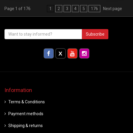
Page 1 of 176
1
2
3
4
5
176
Next page
Subscribe
Information
Terms & Conditions
Payment methods
Shipping & returns