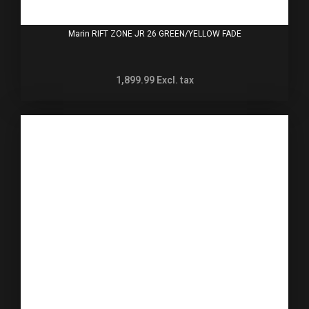
Marin RIFT ZONE JR 26 GREEN/YELLOW FADE
1,899.99
Excl. tax