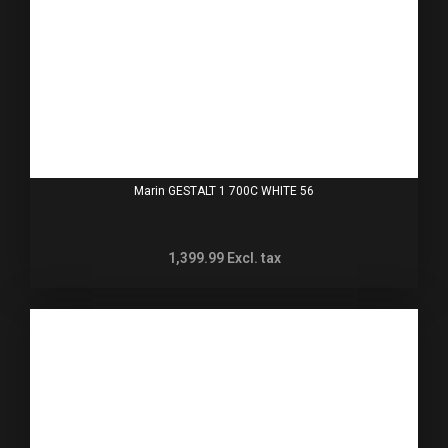
Marin GESTALT 1 700C WHITE 56
1,399.99
Excl. tax