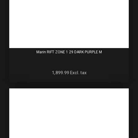
Marin RIFT ZONE 1 29 DARK PURPLE M
1,899.99
Excl. tax