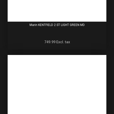
Marin KENTFIELD 2 ST LIGHT GREEN MD
749.99
Excl. tax