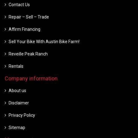
Contact Us
Repair – Sell – Trade
Affirm Financing
Sell Your Bike With Austin Bike Farm!
Reveille Peak Ranch
Rentals
Company information
About us
Disclaimer
Privacy Policy
Sitemap