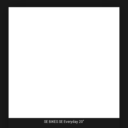
SE BIKES SE Everyday 20"