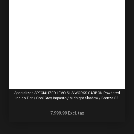
Specialized SPECIALIZED LEVO SL S WORKS CARBON Powdered
Indigo Tint / Cool Grey Impasto / Midnight Shadow / Bronze S3
7,999.99
Excl. tax