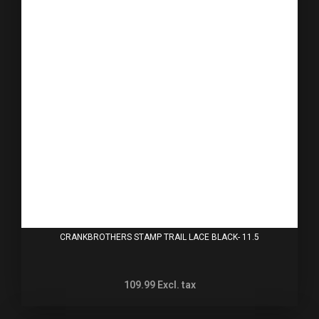
CRANKBROTHERS STAMP TRAIL LACE BLACK- 11.5
109.99
Excl. tax