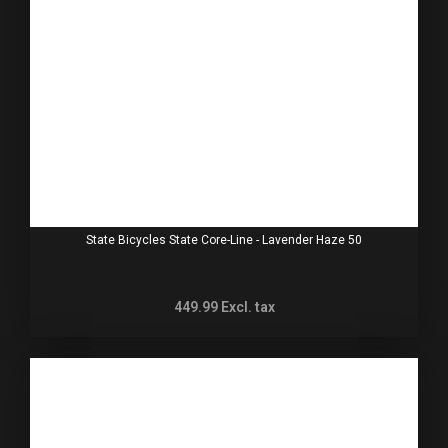
State Bicycles State Core-Line - Lavender Haze 50
449.99
Excl. tax