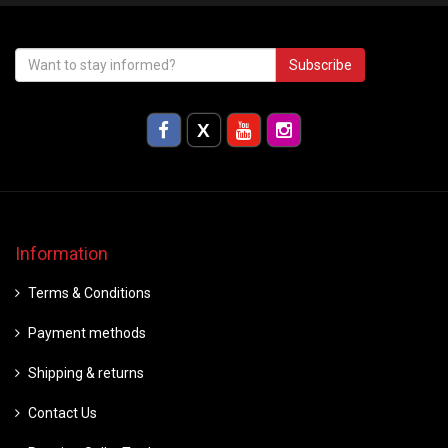
Subscribe
Information
Terms & Conditions
Payment methods
Shipping & returns
Contact Us