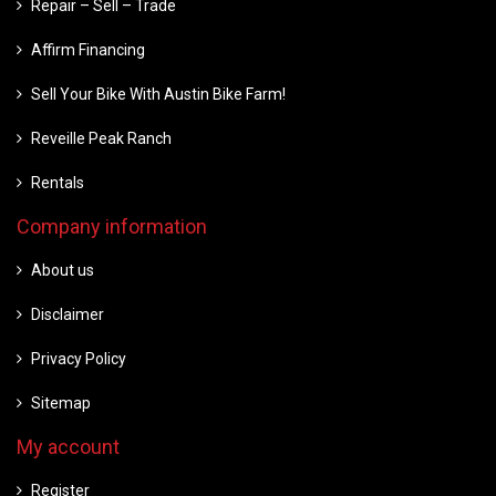
Repair – Sell – Trade
Affirm Financing
Sell Your Bike With Austin Bike Farm!
Reveille Peak Ranch
Rentals
Company information
About us
Disclaimer
Privacy Policy
Sitemap
My account
Register