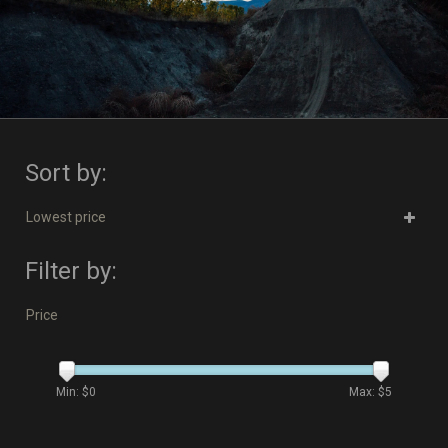
Sort by:
Lowest price
Filter by:
Price
Min: $
0
Max: $
5