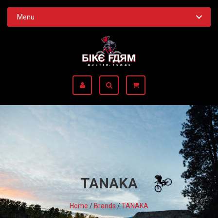
Menu
TANAKA
Home
/
Brands
/
TANAKA