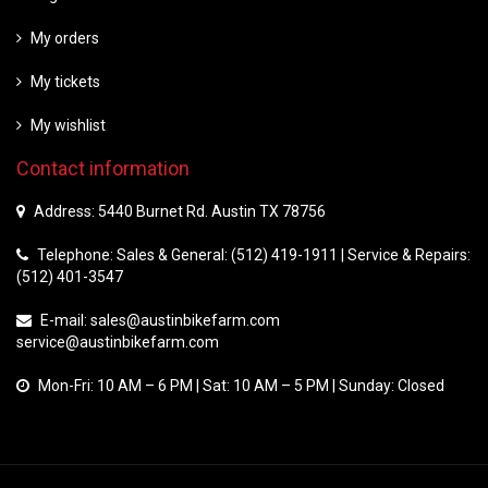
My orders
My tickets
My wishlist
Contact information
Address: 5440 Burnet Rd. Austin TX 78756
Telephone: Sales & General: (512) 419-1911 | Service & Repairs:
(512) 401-3547
E-mail:
sales@austinbikefarm.com
service@austinbikefarm.com
Mon-Fri: 10 AM – 6 PM | Sat: 10 AM – 5 PM | Sunday: Closed