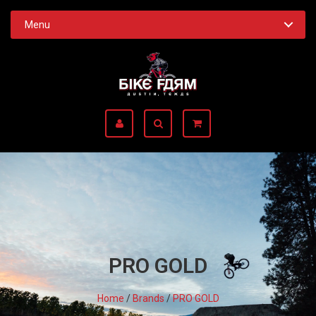
Menu
PRO GOLD
Home
/
Brands
/
PRO GOLD