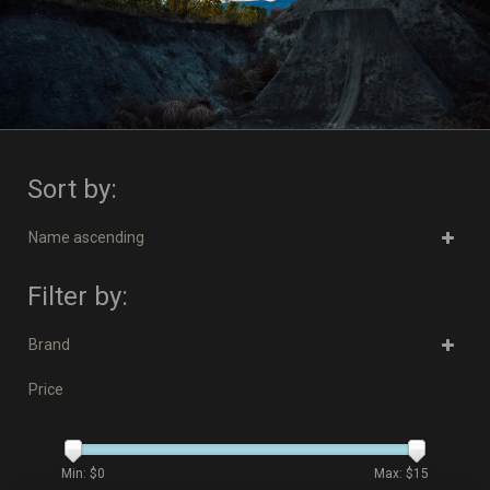
Sort by:
Name ascending
Filter by:
Brand
Price
Min: $
0
Max: $
15