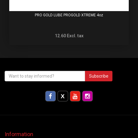
PRO GOLD LUBE PROGOLD XTREME 4oz
12.60
Excl. tax
Subscribe
Information