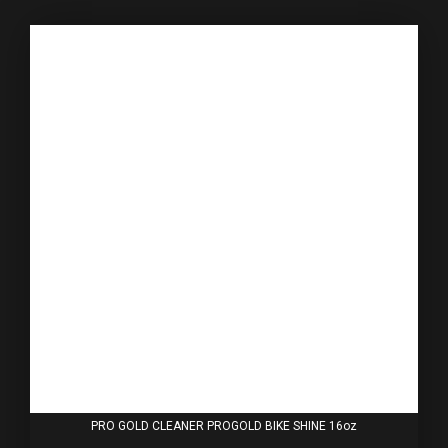
PRO GOLD CLEANER PROGOLD BIKE SHINE 16oz