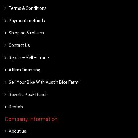
Terms & Conditions
Payment methods
Shipping & returns
Contact Us
Repair – Sell – Trade
Affirm Financing
Sell Your Bike With Austin Bike Farm!
Reveille Peak Ranch
Rentals
Company information
About us