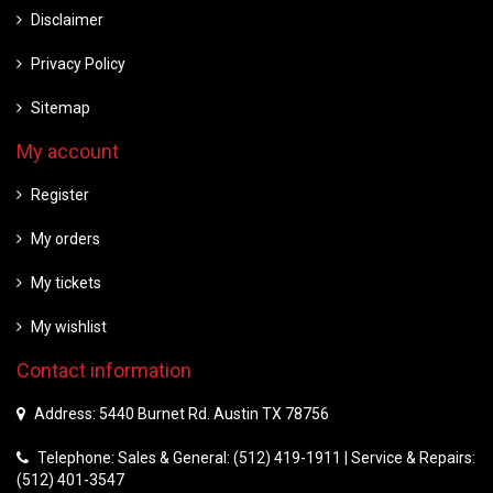
Disclaimer
Privacy Policy
Sitemap
My account
Register
My orders
My tickets
My wishlist
Contact information
Address: 5440 Burnet Rd. Austin TX 78756
Telephone: Sales & General: (512) 419-1911 | Service & Repairs:
(512) 401-3547