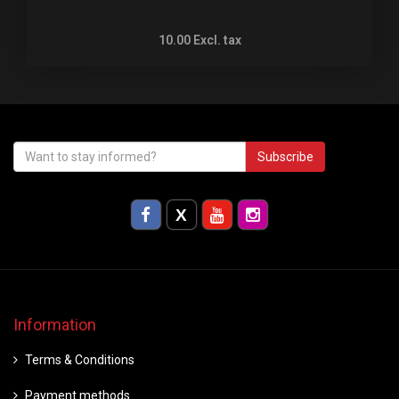
10.00
Excl. tax
Subscribe
Information
Terms & Conditions
Payment methods