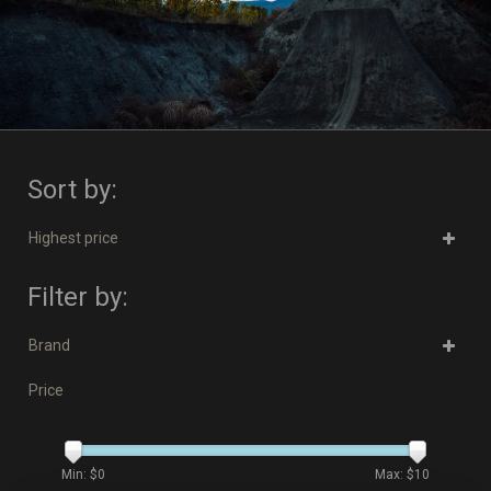
Sort by:
Highest price
Filter by:
Brand
Price
Min: $
0
Max: $
10