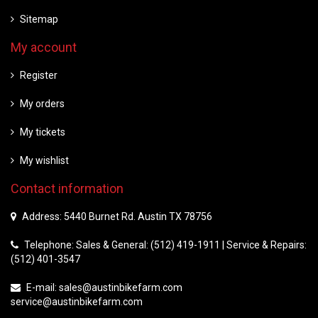
Sitemap
My account
Register
My orders
My tickets
My wishlist
Contact information
Address: 5440 Burnet Rd. Austin TX 78756
Telephone: Sales & General: (512) 419-1911 | Service & Repairs:
(512) 401-3547
E-mail:
sales@austinbikefarm.com
service@austinbikefarm.com