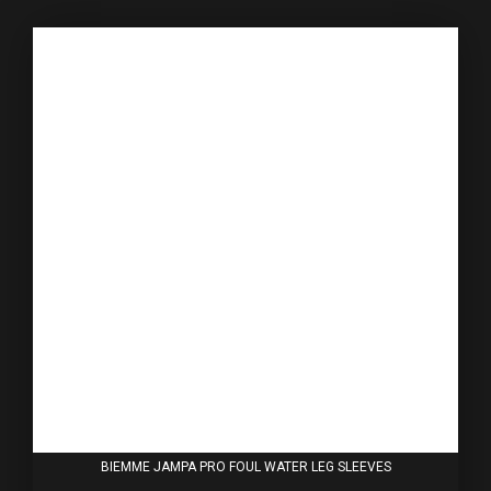
BIEMME JAMPA PRO FOUL WATER LEG SLEEVES