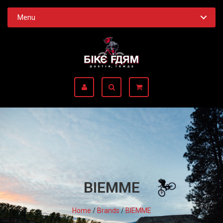
Menu
BIEMME
Home
/
Brands
/
BIEMME