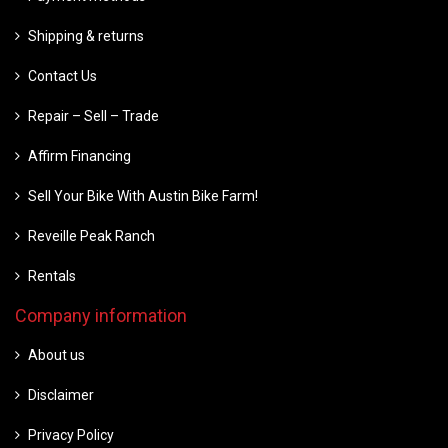
Shipping & returns
Contact Us
Repair – Sell – Trade
Affirm Financing
Sell Your Bike With Austin Bike Farm!
Reveille Peak Ranch
Rentals
Company information
About us
Disclaimer
Privacy Policy