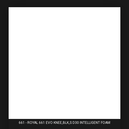
661 - ROYAL 661 EVO KNEE,BLK,S D30 INTELLIGENT FOAM