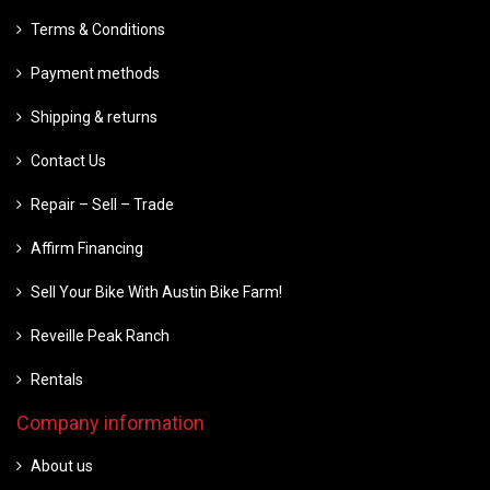
Terms & Conditions
Payment methods
Shipping & returns
Contact Us
Repair – Sell – Trade
Affirm Financing
Sell Your Bike With Austin Bike Farm!
Reveille Peak Ranch
Rentals
Company information
About us