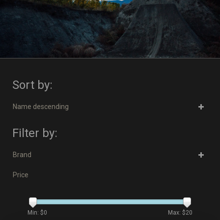
Sort by:
Name descending
Filter by:
Brand
Price
Min: $
0
Max: $
20