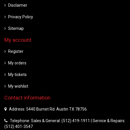
Disclaimer
Privacy Policy
Sitemap
My account
Register
My orders
My tickets
My wishlist
Contact information
Address: 5440 Burnet Rd. Austin TX 78756
Telephone: Sales & General: (512) 419-1911 | Service & Repairs:
(512) 401-3547