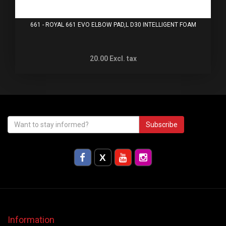
661 - ROYAL 661 EVO ELBOW PAD,L D30 INTELLIGENT FOAM
20.00
Excl. tax
Subscribe
Information