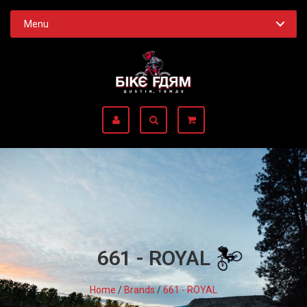
Menu
661 - ROYAL
Home
/
Brands
/
661 - ROYAL