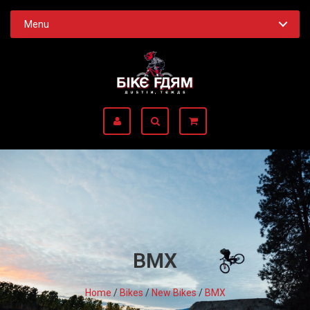
Menu
BMX
Home
/
Bikes
/
New Bikes
/
BMX