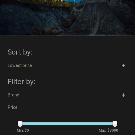
Sort by:
Lowest price
Filter by:
Brand
Price
Min: $
0
Max: $
3000