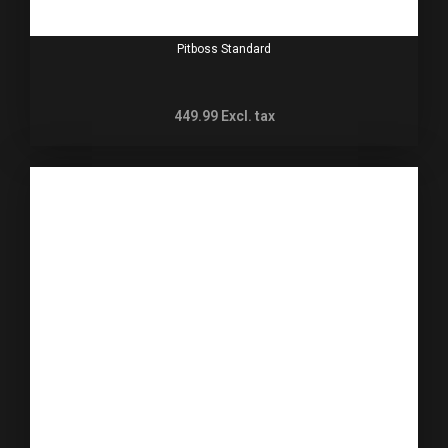
Pitboss Standard
449.99
Excl. tax