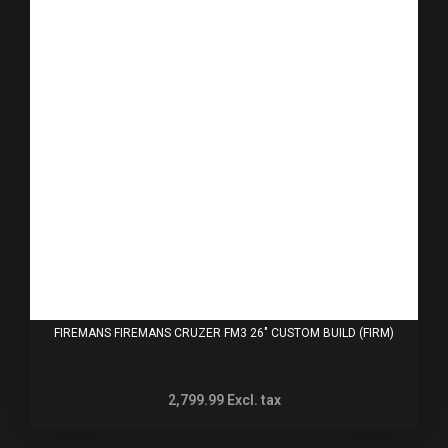
FIREMANS FIREMANS CRUZER FM3 26" CUSTOM BUILD (FIRM)
2,799.99
Excl. tax