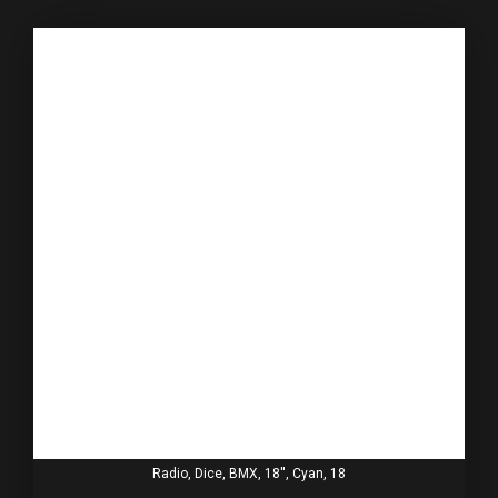
Radio, Dice, BMX, 18'', Cyan, 18