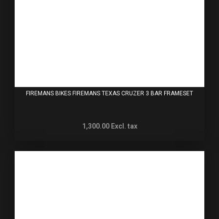
FIREMANS BIKES FIREMANS TEXAS CRUZER 3 BAR FRAMESET
1,300.00
Excl. tax