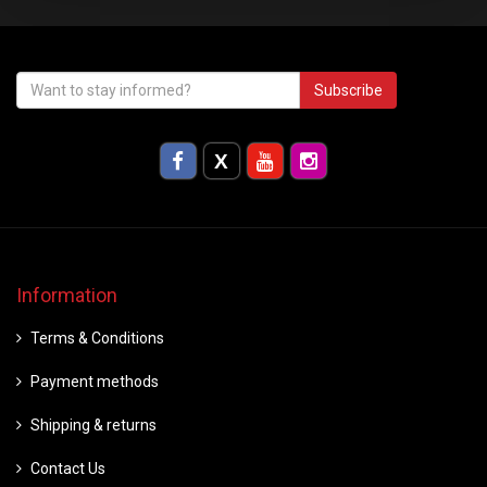
Subscribe
Information
Terms & Conditions
Payment methods
Shipping & returns
Contact Us