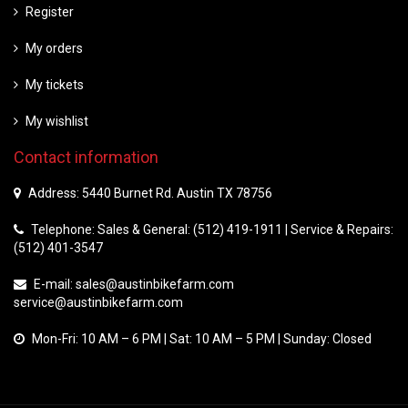
Register
My orders
My tickets
My wishlist
Contact information
Address: 5440 Burnet Rd. Austin TX 78756
Telephone: Sales & General: (512) 419-1911 | Service & Repairs:
(512) 401-3547
E-mail:
sales@austinbikefarm.com
service@austinbikefarm.com
Mon-Fri: 10 AM – 6 PM | Sat: 10 AM – 5 PM | Sunday: Closed