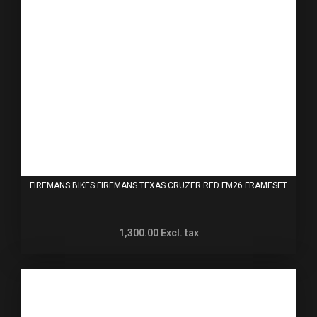
FIREMANS BIKES FIREMANS TEXAS CRUZER RED FM26 FRAMESET
1,300.00
Excl. tax