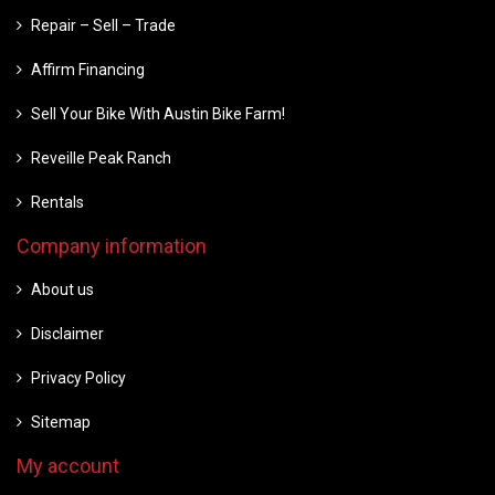
Repair – Sell – Trade
Affirm Financing
Sell Your Bike With Austin Bike Farm!
Reveille Peak Ranch
Rentals
Company information
About us
Disclaimer
Privacy Policy
Sitemap
My account