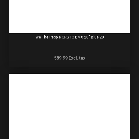
We The People CRS FC BMX 20'' Blue 20
589.99
Excl. tax