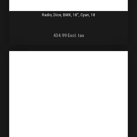
Radio, Dice, BMX, 18'', Cyan, 18
434.99
Excl. tax