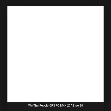
We The People CRS FC BMX 20'' Blue 20