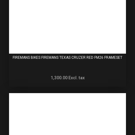
FIREMANS BIKES FIREMANS TEXAS CRUZER RED FM26 FRAMESET
1,300.00
Excl. tax