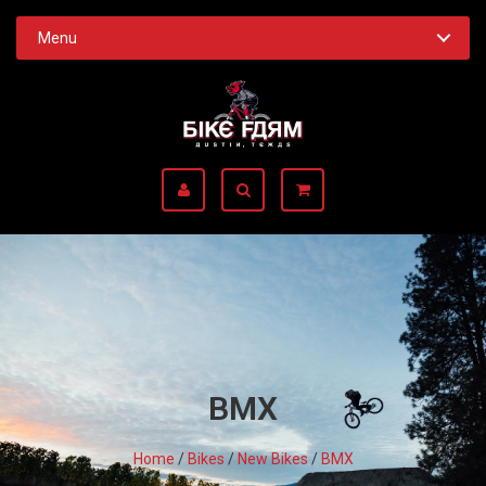
Menu
BMX
Home
/
Bikes
/
New Bikes
/
BMX