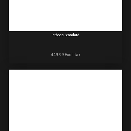
Pitboss Standard
449.99
Excl. tax