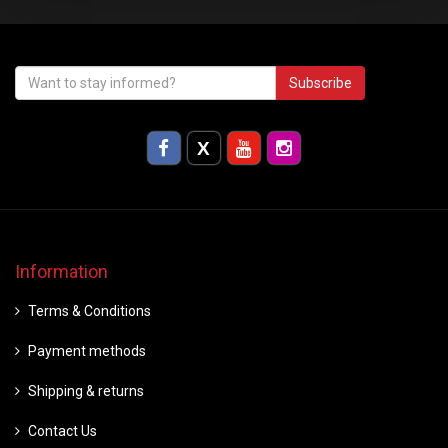
Subscribe
Information
Terms & Conditions
Payment methods
Shipping & returns
Contact Us