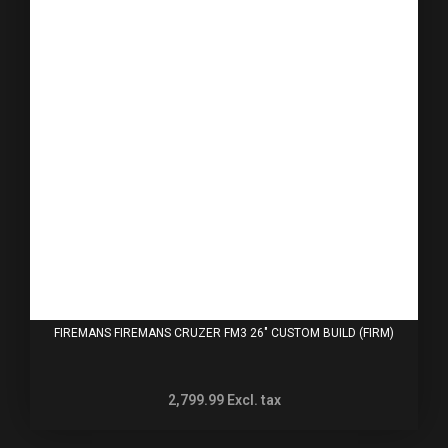
FIREMANS FIREMANS CRUZER FM3 26" CUSTOM BUILD (FIRM)
2,799.99
Excl. tax