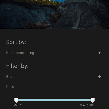
Sort by:
Name descending
Filter by:
Brand
Price
Min: $
0
Max: $
3000