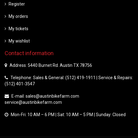
Register
My orders
My tickets
My wishlist
Contact information
Address: 5440 Burnet Rd. Austin TX 78756
Telephone: Sales & General: (512) 419-1911 | Service & Repairs:
(512) 401-3547
E-mail:
sales@austinbikefarm.com
service@austinbikefarm.com
Mon-Fri: 10 AM – 6 PM | Sat: 10 AM – 5 PM | Sunday: Closed