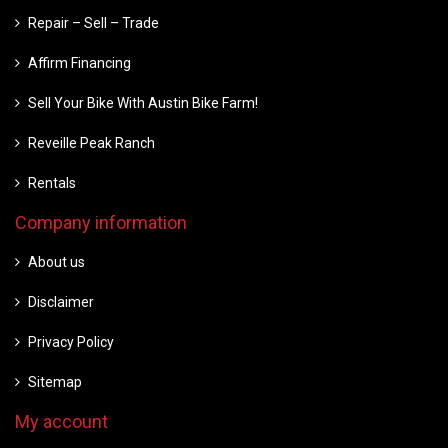
Repair – Sell – Trade
Affirm Financing
Sell Your Bike With Austin Bike Farm!
Reveille Peak Ranch
Rentals
Company information
About us
Disclaimer
Privacy Policy
Sitemap
My account