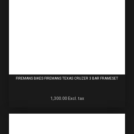
FIREMANS BIKES FIREMANS TEXAS CRUZER 3 BAR FRAMESET
1,300.00
Excl. tax