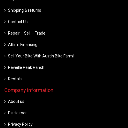
Shipping & returns
Contact Us
Repair – Sell – Trade
Affirm Financing
Sell Your Bike With Austin Bike Farm!
Reveille Peak Ranch
Rentals
Company information
About us
Disclaimer
Privacy Policy