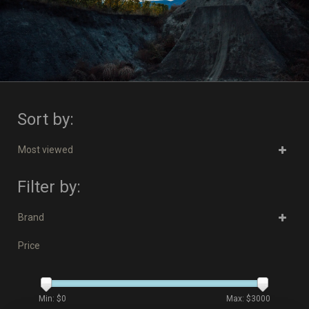
Sort by:
Most viewed
Filter by:
Brand
Price
Min: $
0
Max: $
3000