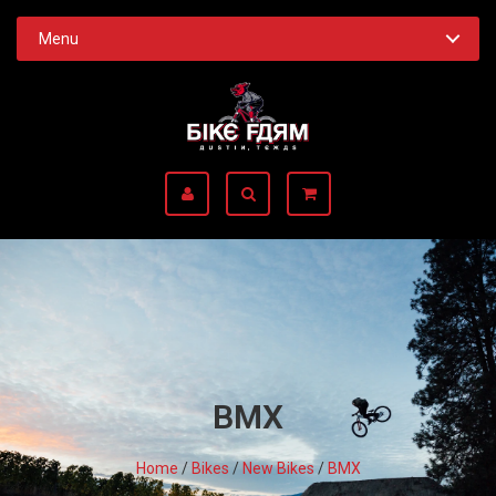
Menu
BMX
Home
/
Bikes
/
New Bikes
/
BMX