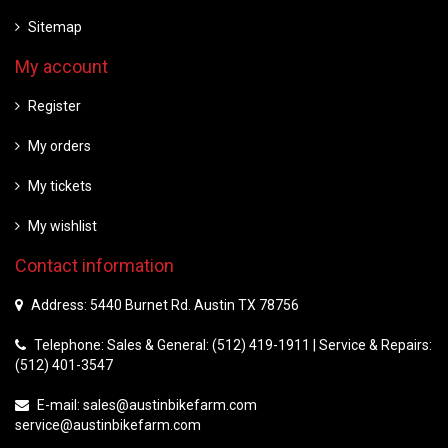
Sitemap
My account
Register
My orders
My tickets
My wishlist
Contact information
Address: 5440 Burnet Rd. Austin TX 78756
Telephone: Sales & General: (512) 419-1911 | Service & Repairs:
(512) 401-3547
E-mail:
sales@austinbikefarm.com
service@austinbikefarm.com