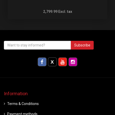
2,799.99
Excl. tax
Subscribe
Information
Terms & Conditions
Payment methods