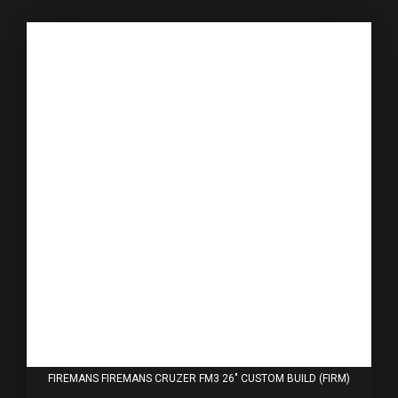
FIREMANS FIREMANS CRUZER FM3 26" CUSTOM BUILD (FIRM)