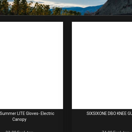
Summer LITE Gloves- Electric
SIXSIXONE DBO KNEE 
Canopy