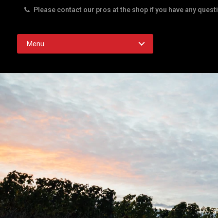
Please contact our pros at the shop if you have any quest
Rd. Austin TX 78756
Menu