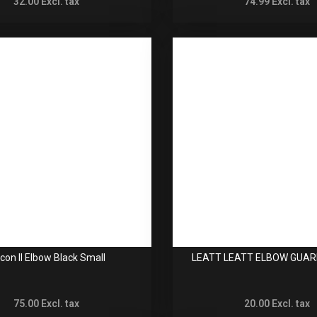
32.00
Excl. tax
74.99
Excl. tax
con II Elbow Black Small
LEATT LEATT ELBOW GUAR
75.00
Excl. tax
20.00
Excl. tax