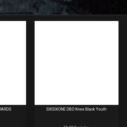
GUARDS
SIXSIXONE DBO Knee Black Youth