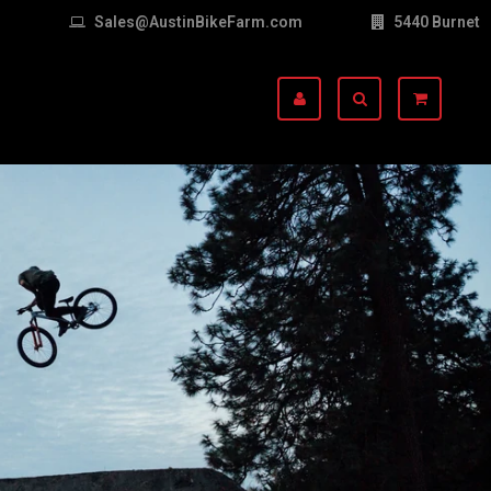
Sales@AustinBikeFarm.com
5440 Burnet