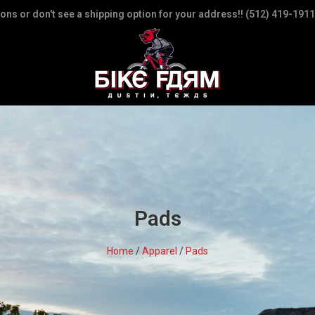
ions or don't see a shipping option for your address!! (512) 419-1911
Pads
Home
/
Apparel
/
Pads