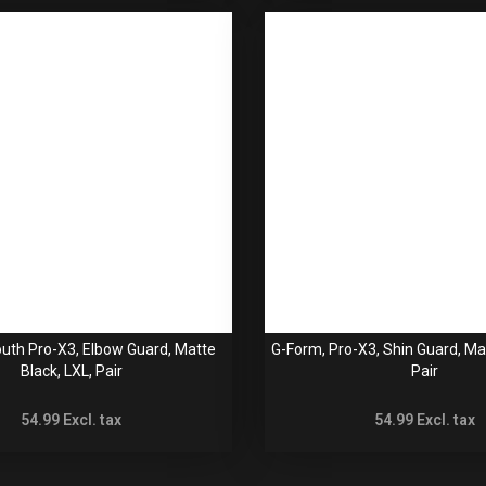
uth Pro-X3, Elbow Guard, Matte
G-Form, Pro-X3, Shin Guard, Ma
Black, LXL, Pair
Pair
54.99
Excl. tax
54.99
Excl. tax