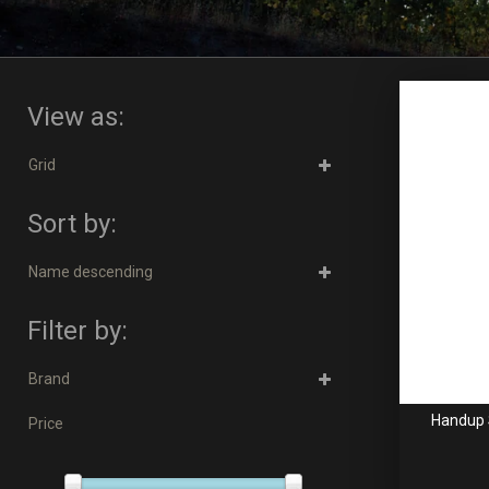
View as:
Grid
Sort by:
Name descending
Filter by:
Brand
Handup 
Price