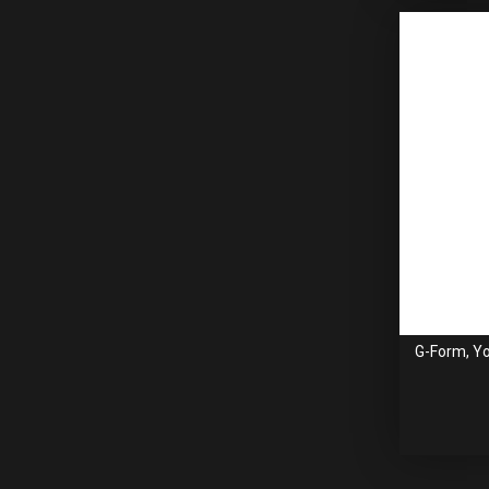
G-Form, Yo