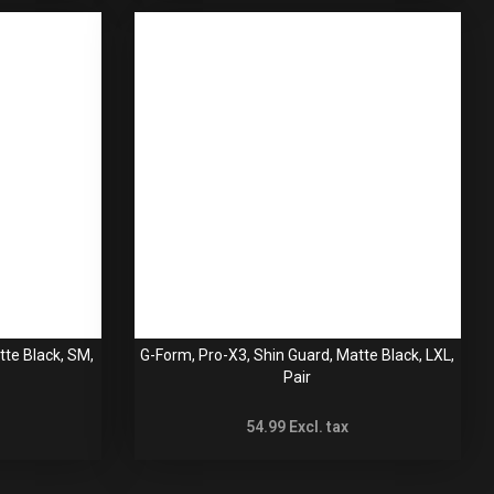
tte Black, SM,
G-Form, Pro-X3, Shin Guard, Matte Black, LXL,
Pair
54.99
Excl. tax