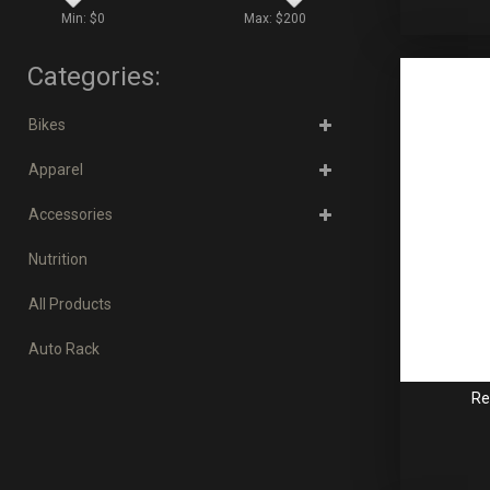
Min: $
0
Max: $
200
Categories:
Bikes
Apparel
Accessories
Nutrition
All Products
Auto Rack
Re