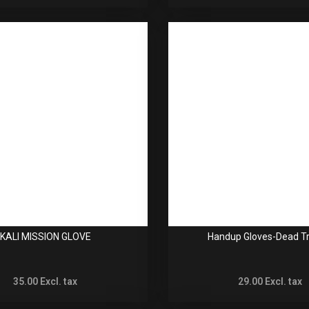
KALI MISSION GLOVE
Handup Gloves-Dead Tr
35.00
Excl. tax
29.00
Excl. tax