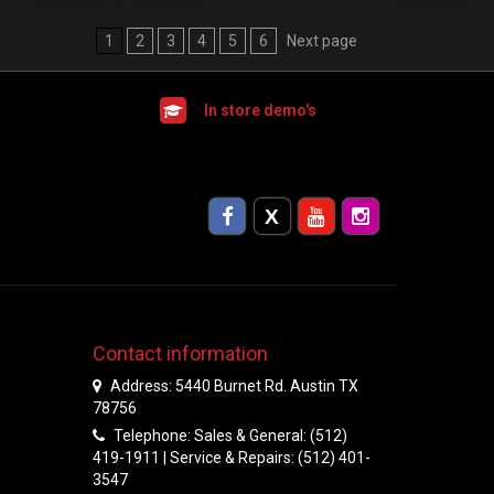
1
2
3
4
5
6
Next page
In store demo's
Contact information
Address: 5440 Burnet Rd. Austin TX
78756
Telephone: Sales & General: (512)
419-1911 | Service & Repairs: (512) 401-
3547