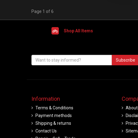
Page 1 of 6
Shop All Items
Subscribe
Information
Compa
Terms & Conditions
About
Payment methods
Discla
Shipping & returns
Privac
Contact Us
Sitem