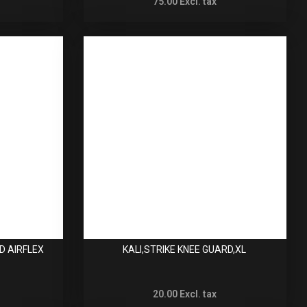
75.00
Excl. tax
D AIRFLEX
KALI,STRIKE KNEE GUARD,XL
20.00
Excl. tax