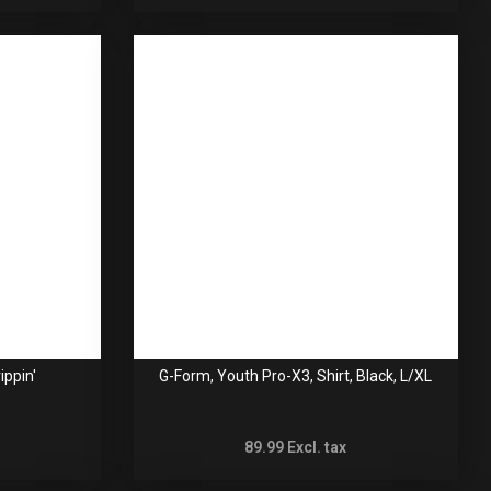
ippin'
G-Form, Youth Pro-X3, Shirt, Black, L/XL
89.99
Excl. tax