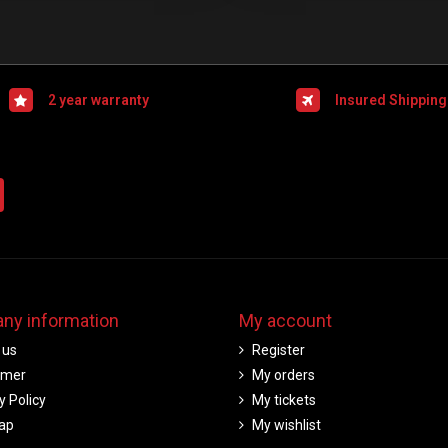
2 year warranty
Insured Shipping
ny information
My account
 us
Register
imer
My orders
y Policy
My tickets
ap
My wishlist