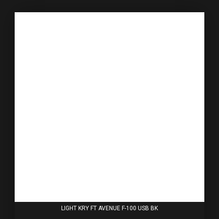
LIGHT KRY FT AVENUE F-100 USB BK