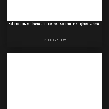
Kali Protectives Chakra Child Helmet - Confetti Pink, Lighted, X-Small
35.00
Excl. tax