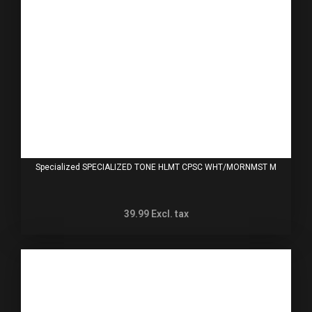
Specialized SPECIALIZED TONE HLMT CPSC WHT/MORNMST M
39.99
Excl. tax