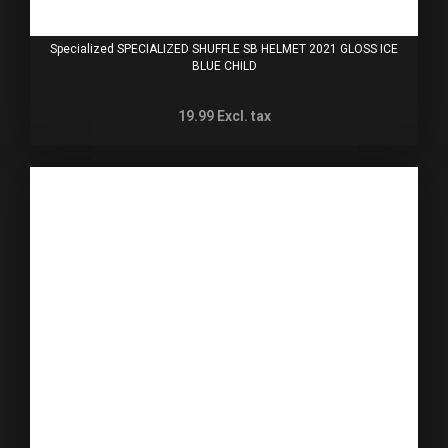
Specialized SPECIALIZED SHUFFLE SB HELMET 2021 GLOSS ICE
BLUE CHILD
19.99
Excl. tax