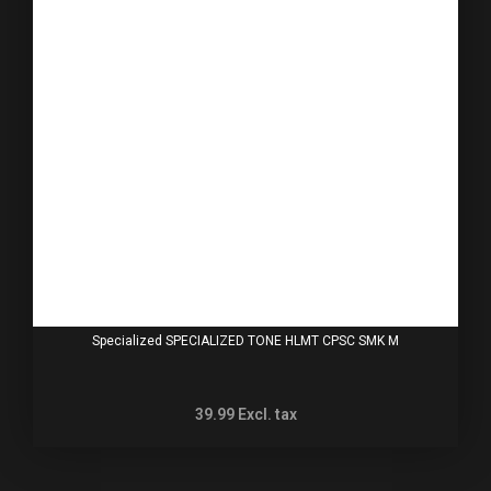
Specialized SPECIALIZED TONE HLMT CPSC SMK M
39.99
Excl. tax