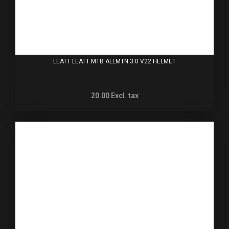
LEATT LEATT MTB ALLMTN 3.0 V22 HELMET
20.00
Excl. tax