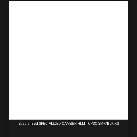
Specialized SPECIALIZED CAMBER HLMT CPSC SMK/BLK XS