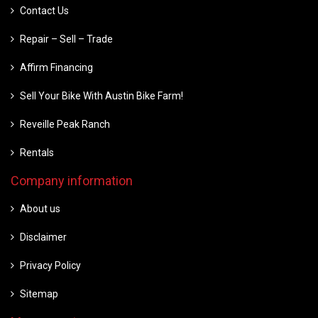
Contact Us
Repair – Sell – Trade
Affirm Financing
Sell Your Bike With Austin Bike Farm!
Reveille Peak Ranch
Rentals
Company information
About us
Disclaimer
Privacy Policy
Sitemap