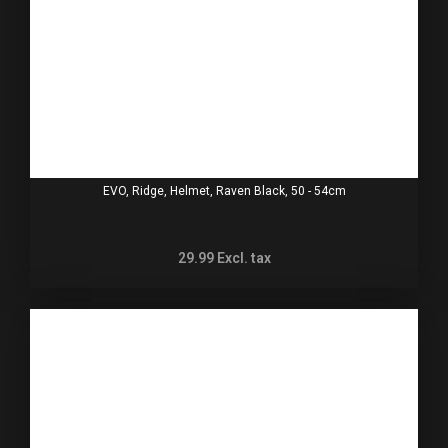
EVO, Ridge, Helmet, Raven Black, 50 - 54cm
29.99
Excl. tax