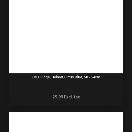
EVO, Ridge, Helmet,Cirrus Blue, 50 - 54cm
29.99
Excl. tax