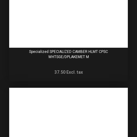
Specialized SPECIALIZED CAMBER HLMT CPSC
WHTSGE/DPLAKEMET M
37.50
Excl. tax