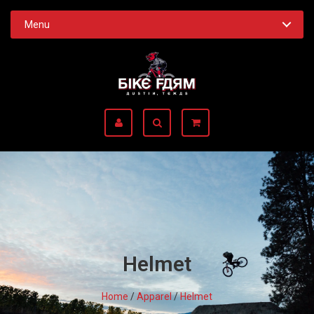
Menu
Helmet
Home
/
Apparel
/
Helmet