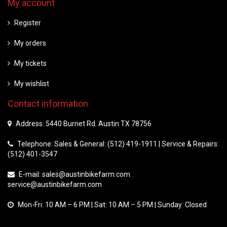
My account
Register
My orders
My tickets
My wishlist
Contact information
Address: 5440 Burnet Rd. Austin TX 78756
Telephone: Sales & General: (512) 419-1911 | Service & Repairs:
(512) 401-3547
E-mail:
sales@austinbikefarm.com
service@austinbikefarm.com
Mon-Fri: 10 AM – 6 PM | Sat: 10 AM – 5 PM | Sunday: Closed