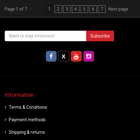
Page 1 of 7
1
2
3
4
5
6
7
Next page
Subscribe
Information
Terms & Conditions
Payment methods
Shipping & returns