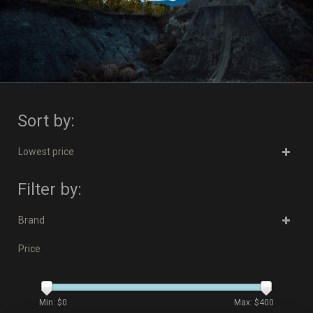
Sort by:
Lowest price
Filter by:
Brand
Price
Min: $
0
Max: $
400