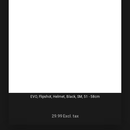
EVO, Flipshot, Helmet, Black, SM, 51 - 58cm
29.99
Excl. tax