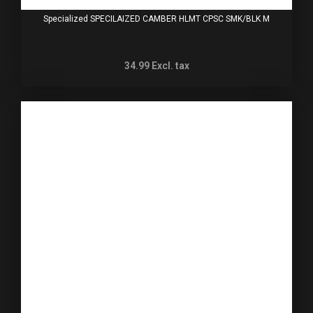
Specialized SPECILAIZED CAMBER HLMT CPSC SMK/BLK M
34.99
Excl. tax