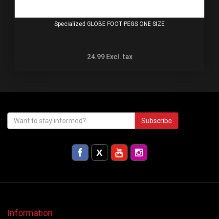
Specialized GLOBE FOOT PEGS ONE SIZE
24.99
Excl. tax
Subscribe
Information