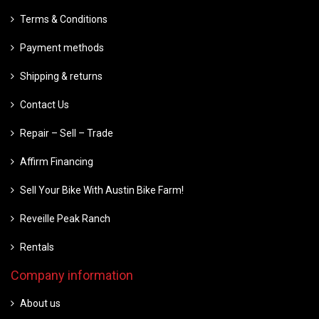
Terms & Conditions
Payment methods
Shipping & returns
Contact Us
Repair – Sell – Trade
Affirm Financing
Sell Your Bike With Austin Bike Farm!
Reveille Peak Ranch
Rentals
Company information
About us