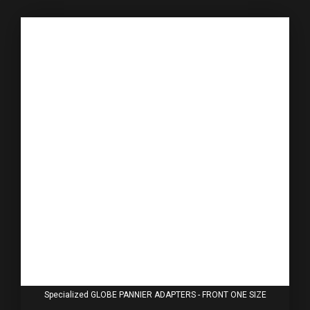
Specialized GLOBE PANNIER ADAPTERS - FRONT ONE SIZE