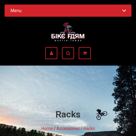
Menu
Racks
Home
/
Accessories
/
Racks