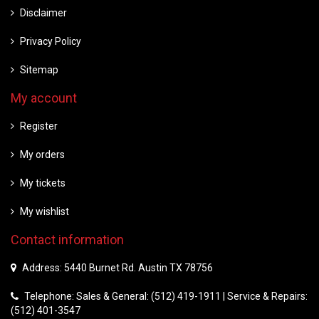
Disclaimer
Privacy Policy
Sitemap
My account
Register
My orders
My tickets
My wishlist
Contact information
Address: 5440 Burnet Rd. Austin TX 78756
Telephone: Sales & General: (512) 419-1911 | Service & Repairs:
(512) 401-3547