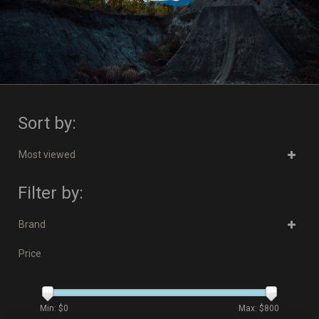
Sort by:
Most viewed
Filter by:
Brand
Price
Min: $
0
Max: $
800