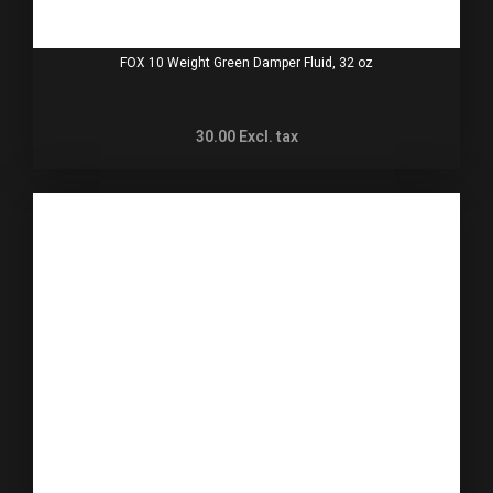
FOX 10 Weight Green Damper Fluid, 32 oz
30.00
Excl. tax