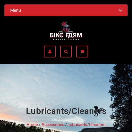
Menu
Lubricants/Cleaners
Home
/
Accessories
/
Lubricants/Cleaners