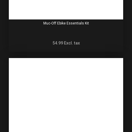
Muc-Off Ebike Essentials Kit
54.99
Excl. tax