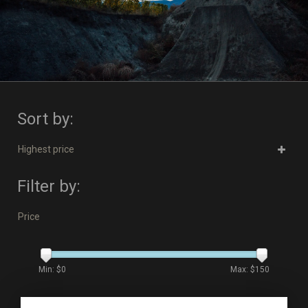
Sort by:
Highest price
Filter by:
Price
Min: $
0
Max: $
150