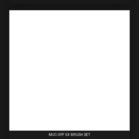
MUC-OFF 5X BRUSH SET