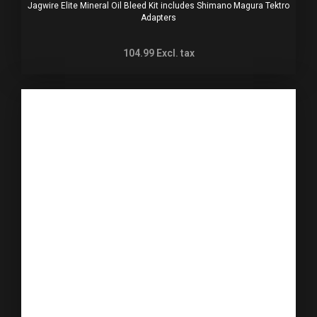
Jagwire Elite Mineral Oil Bleed Kit includes Shimano Magura Tektro
Adapters
104.99
Excl. tax