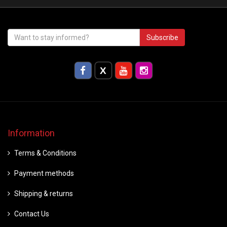
Subscribe
Information
Terms & Conditions
Payment methods
Shipping & returns
Contact Us