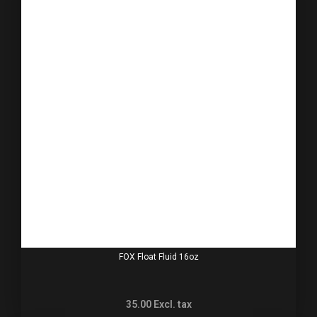
FOX Float Fluid 16oz
35.00
Excl. tax