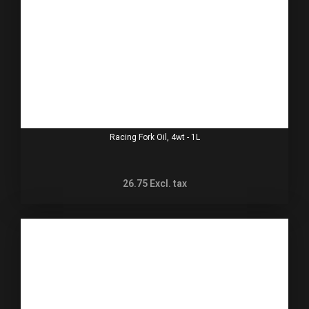
Racing Fork Oil, 4wt - 1L
26.75
Excl. tax