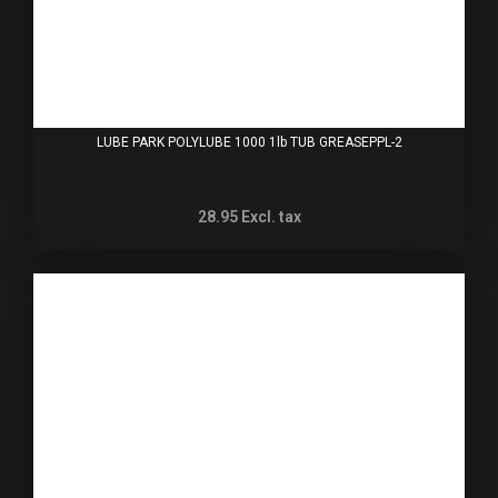
LUBE PARK POLYLUBE 1000 1lb TUB GREASEPPL-2
28.95
Excl. tax