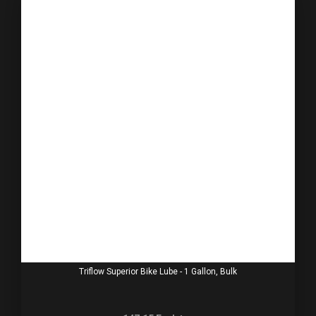
Triflow Superior Bike Lube - 1 Gallon, Bulk