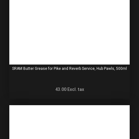
SRAM Butter Grease for Pike and Reverb Service, Hub Pawls, 500ml
43.00
Excl. tax