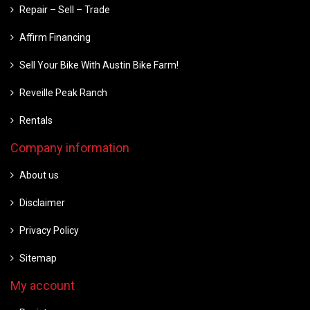
Repair – Sell – Trade
Affirm Financing
Sell Your Bike With Austin Bike Farm!
Reveille Peak Ranch
Rentals
Company information
About us
Disclaimer
Privacy Policy
Sitemap
My account