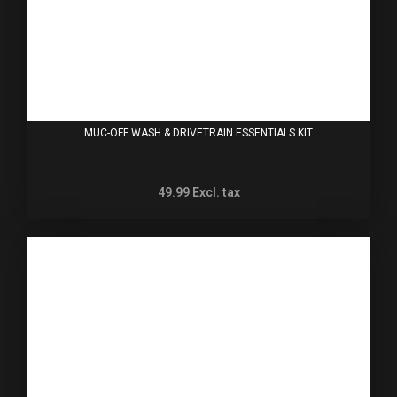
MUC-OFF WASH & DRIVETRAIN ESSENTIALS KIT
49.99
Excl. tax