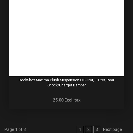
RockShox Maxima Plush Suspension Oil - 3wt, 1 Liter, Rear
Shock/Charger Damper
25.00
Excl. tax
Page 1 of 3
1
2
3
Next page