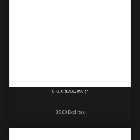
BIKE GREASE, 850 gr
35.00
Excl. tax