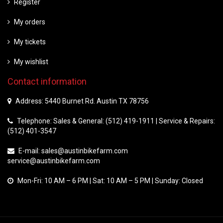
Register
My orders
My tickets
My wishlist
Contact information
Address: 5440 Burnet Rd. Austin TX 78756
Telephone: Sales & General: (512) 419-1911 | Service & Repairs:
(512) 401-3547
E-mail:
sales@austinbikefarm.com
service@austinbikefarm.com
Mon-Fri: 10 AM – 6 PM | Sat: 10 AM – 5 PM | Sunday: Closed