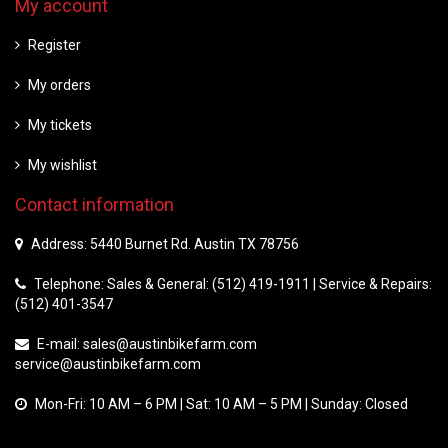
My account
Register
My orders
My tickets
My wishlist
Contact information
Address: 5440 Burnet Rd. Austin TX 78756
Telephone: Sales & General: (512) 419-1911 | Service & Repairs:
(512) 401-3547
E-mail:
sales@austinbikefarm.com
service@austinbikefarm.com
Mon-Fri: 10 AM – 6 PM | Sat: 10 AM – 5 PM | Sunday: Closed