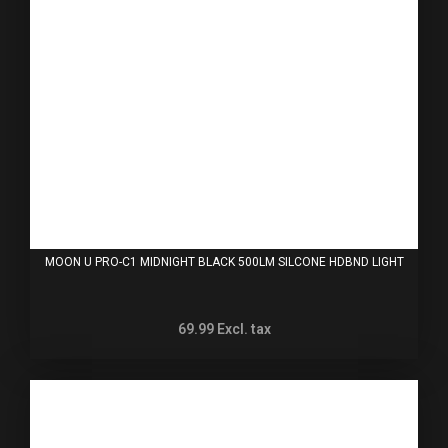
MOON U PRO-C1 MIDNIGHT BLACK 500LM SILCONE HDBND LIGHT
69.99
Excl. tax