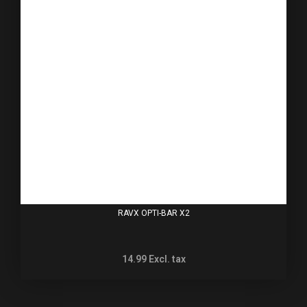
RAVX OPTI-BAR X2
14.99
Excl. tax