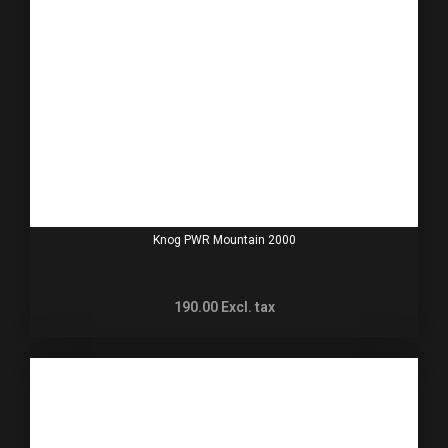
Knog PWR Mountain 2000
190.00
Excl. tax