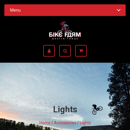
Menu
Lights
Home
/
Accessories
/
Lights