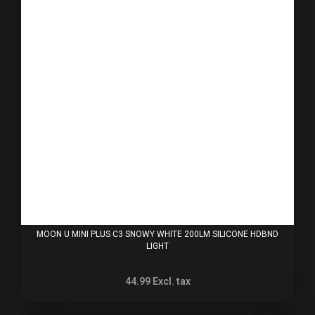
MOON U MINI PLUS C3 SNOWY WHITE 200LM SILICONE HDBND
LIGHT
44.99
Excl. tax