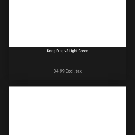
Knog Frog v3 Light Green
34.99
Excl. tax