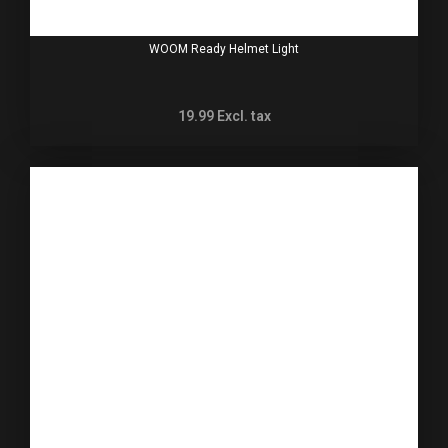
WOOM Ready Helmet Light
19.99
Excl. tax