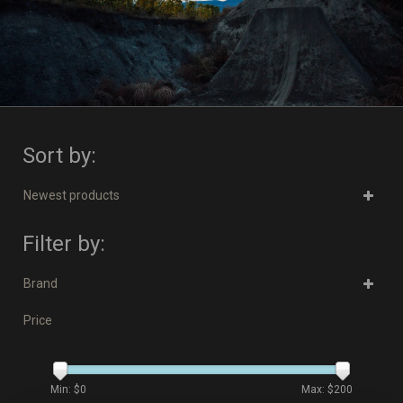
Sort by:
Newest products
Filter by:
Brand
Price
Min: $
0
Max: $
200