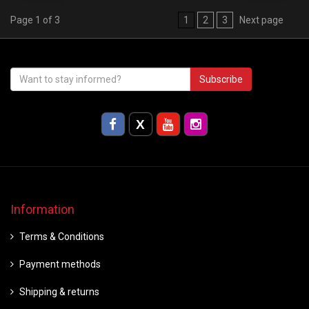
Page 1 of 3
1
2
3
Next page
Subscribe
Information
Terms & Conditions
Payment methods
Shipping & returns