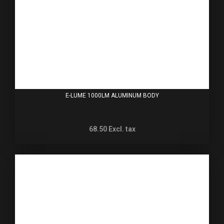
E-LUME 1000LM ALUMINUM BODY
68.50
Excl. tax