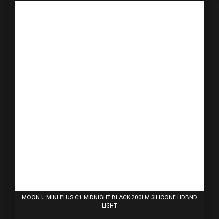
MOON U MINI PLUS C1 MIDNIGHT BLACK 200LM SILICONE HDBND
LIGHT