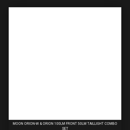
MOON ORION-W & ORION 100LM FRONT 50LM TAILLIGHT COMBO
SET