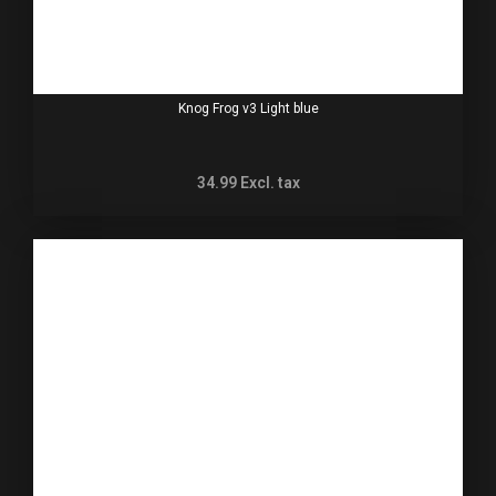
Knog Frog v3 Light blue
34.99
Excl. tax