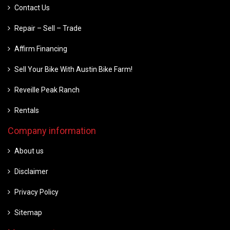
Contact Us
Repair – Sell – Trade
Affirm Financing
Sell Your Bike With Austin Bike Farm!
Reveille Peak Ranch
Rentals
Company information
About us
Disclaimer
Privacy Policy
Sitemap