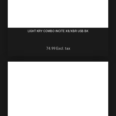
LIGHT KRY COMBO INCITE X8/XBR USB BK
74.99
Excl. tax