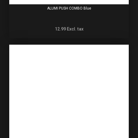
ALUMI PUSH COMBO Blue
12.99
Excl. tax