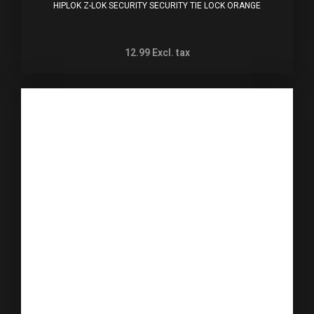
HIPLOK Z-LOK SECURITY SECURITY TIE LOCK ORANGE
12.99
Excl. tax