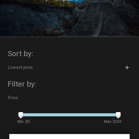
Sort by:
Lowest price
Filter by:
Price
Min: $
0
Max: $
250