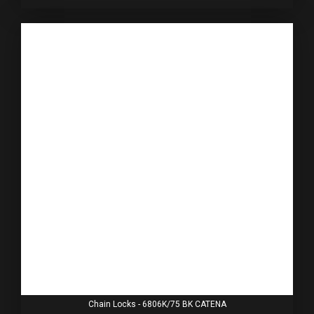
Chain Locks - 6806K/75 BK CATENA