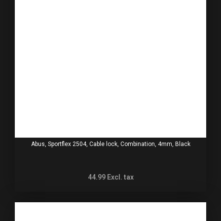
Abus, Sportflex 2504, Cable lock, Combination, 4mm, Black
44.99
Excl. tax