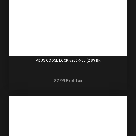
ABUS GOOSE LOCK 6206K/85 (2.8') BK
87.99
Excl. tax