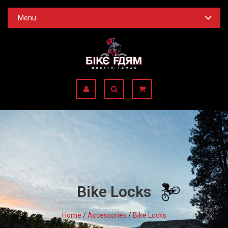
Menu
Bike Locks
Home
/
Accessories
/
Bike Locks