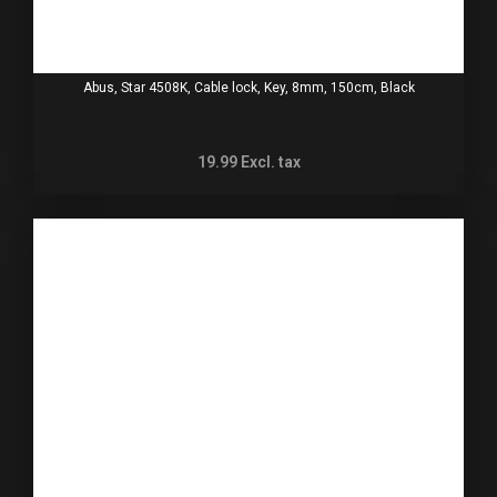
Abus, Star 4508K, Cable lock, Key, 8mm, 150cm, Black
19.99
Excl. tax