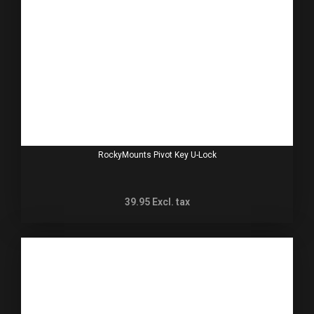
RockyMounts Pivot Key U-Lock
39.95
Excl. tax