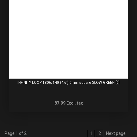
INFINITY LOOP 1806/140 (4.6') 6mm square SLOW GREEN [6]
87.99
Excl. tax
Page 1 of 2
1
2
Next page