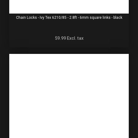
Chain Locks - Ivy Tex 6210/85 - 2.8ft - 6mm square links - black
59.99
Excl. tax