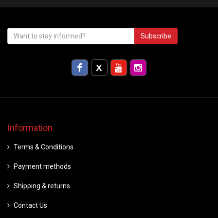
Subscribe
Information
Terms & Conditions
Payment methods
Shipping & returns
Contact Us