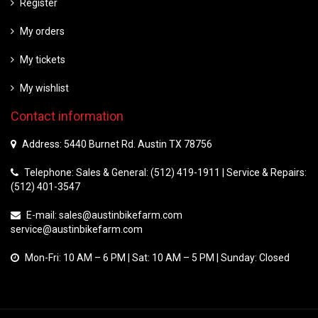
Register
My orders
My tickets
My wishlist
Contact information
Address: 5440 Burnet Rd. Austin TX 78756
Telephone: Sales & General: (512) 419-1911 | Service & Repairs:
(512) 401-3547
E-mail:
sales@austinbikefarm.com
service@austinbikefarm.com
Mon-Fri: 10 AM – 6 PM | Sat: 10 AM – 5 PM | Sunday: Closed