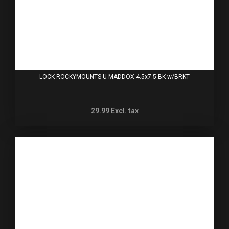
LOCK ROCKYMOUNTS U MADDOX 4.5x7.5 BK w/BRKT
29.99
Excl. tax