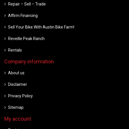
Repair – Sell – Trade
Affirm Financing
Sell Your Bike With Austin Bike Farm!
Reveille Peak Ranch
Rentals
Company information
About us
Disclaimer
Privacy Policy
Sitemap
My account