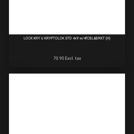
LOCK KRY U KRYPTOLOK STD 4x9 w/4fCBL&BRKT (H)
70.95
Excl. tax