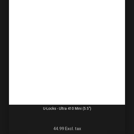
U-Locks - Ultra 410 Mini (5.5")
44.99
Excl. tax