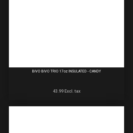
BIVO BIVO TRIO 17oz INSULATED - CANDY
43.99
Excl. tax