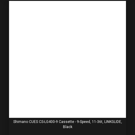
Shimano CUES CS-LG400-9 Cassette - 9-Speed, 11-36t, LINKGLIDE,
Black