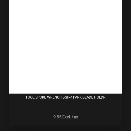
TOOL SPOKE WRENCH BSH-4 PARK BLADE HOLDR
9.95
Excl. tax