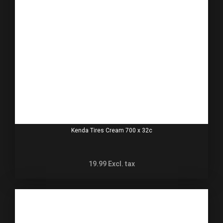
Kenda Tires Cream 700 x 32c
19.99
Excl. tax