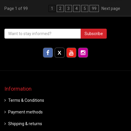
Page 1 of 99
1
2
3
4
5
99
Next page
Subscribe
Information
Terms & Conditions
Payment methods
Shipping & returns