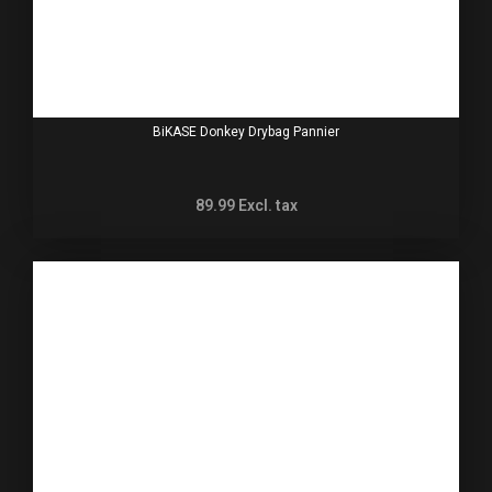
BiKASE Donkey Drybag Pannier
89.99
Excl. tax