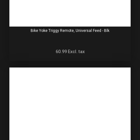
Bike Yoke Triggy Remote, Universal Feed - Blk
60.99
Excl. tax