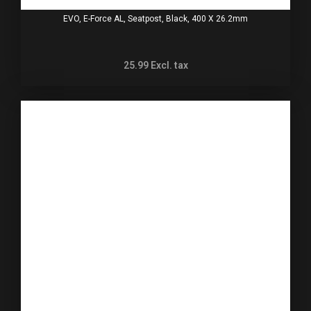
EVO, E-Force AL, Seatpost, Black, 400 X 26.2mm
25.99
Excl. tax