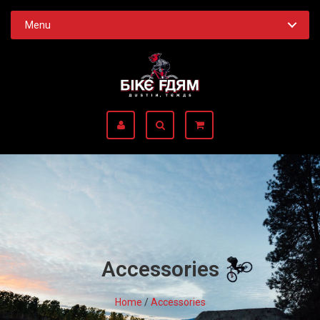
Menu
Accessories
Home
/
Accessories