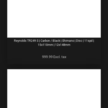
Reynolds TR249 S | Carbon / Black | Shimano | Disc | 11spd |
15x110mm | 12x148mm
999.99
Excl. tax