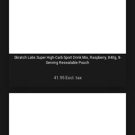
Skratch Labs Super High-Carb Sport Drink Mix, Raspberry, 840g, 8-
Serving Resealable Pouch
41.95
Excl. tax