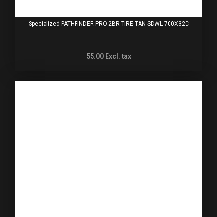
Specialized PATHFINDER PRO 2BR TIRE TAN SDWL 700X32C
55.00
Excl. tax