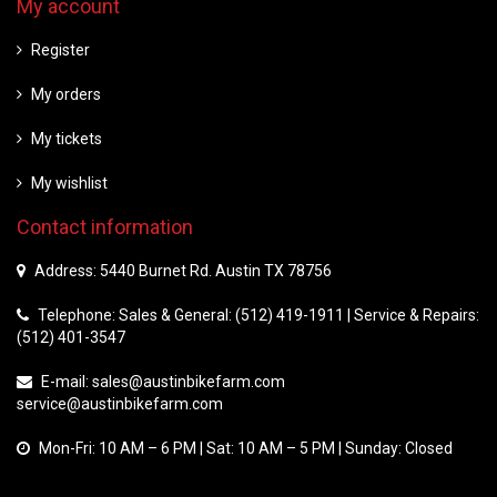
My account
Register
My orders
My tickets
My wishlist
Contact information
Address: 5440 Burnet Rd. Austin TX 78756
Telephone: Sales & General: (512) 419-1911 | Service & Repairs:
(512) 401-3547
E-mail:
sales@austinbikefarm.com
service@austinbikefarm.com
Mon-Fri: 10 AM – 6 PM | Sat: 10 AM – 5 PM | Sunday: Closed