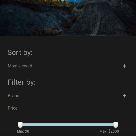
Sort by:
Most viewed
Filter by:
Brand
Price
Min: $
0
Max: $
2000