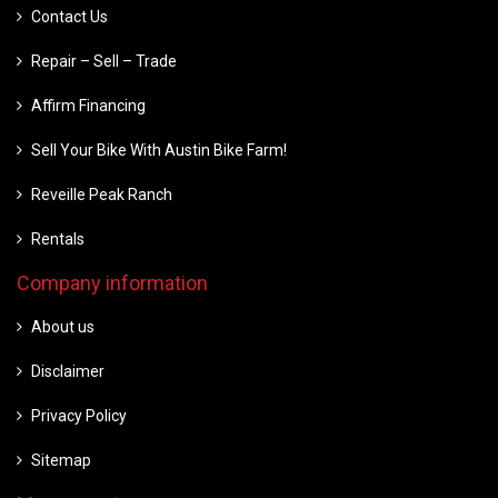
Contact Us
Repair – Sell – Trade
Affirm Financing
Sell Your Bike With Austin Bike Farm!
Reveille Peak Ranch
Rentals
Company information
About us
Disclaimer
Privacy Policy
Sitemap