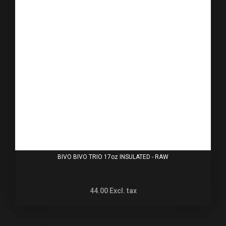
BIVO BIVO TRIO 17oz INSULATED - RAW
44.00
Excl. tax