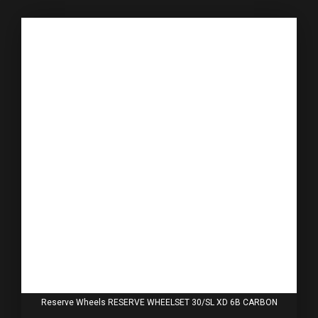
Reserve Wheels RESERVE WHEELSET 30/SL XD 6B CARBON