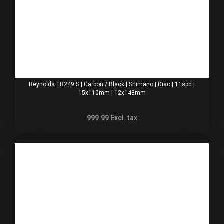
Reynolds TR249 S | Carbon / Black | Shimano | Disc | 11spd |
15x110mm | 12x148mm
999.99
Excl. tax