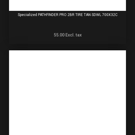
Specialized PATHFINDER PRO 2BR TIRE TAN SDWL 700X32C
55.00
Excl. tax