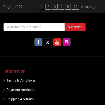
Page 1 of 99
1
2
3
4
5
99
Next page
Subscribe
Information
Terms & Conditions
Payment methods
Shipping & returns