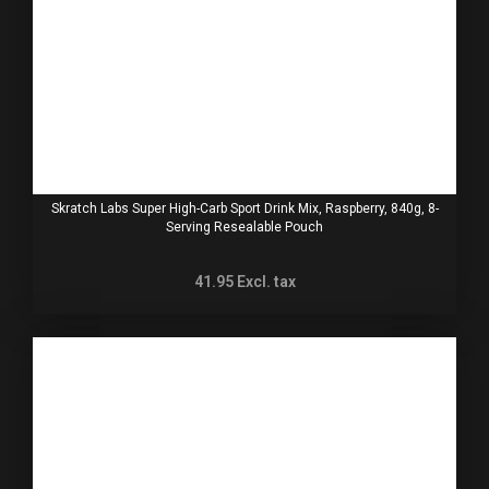
Skratch Labs Super High-Carb Sport Drink Mix, Raspberry, 840g, 8-
Serving Resealable Pouch
41.95
Excl. tax