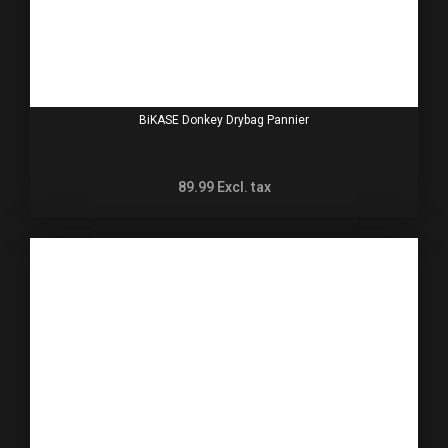
BiKASE Donkey Drybag Pannier
89.99
Excl. tax