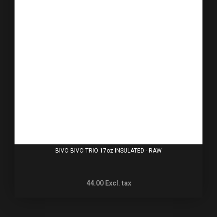
BIVO BIVO TRIO 17oz INSULATED - RAW
44.00
Excl. tax