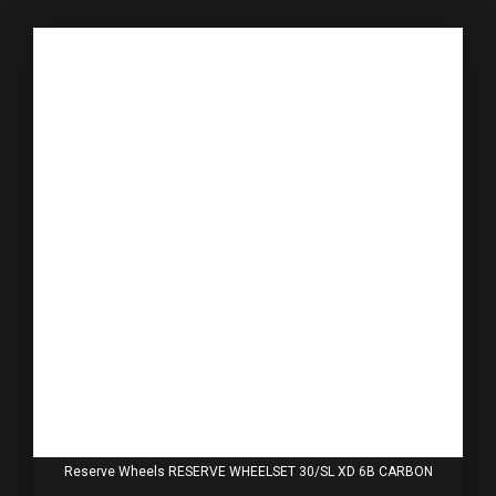
Reserve Wheels RESERVE WHEELSET 30/SL XD 6B CARBON