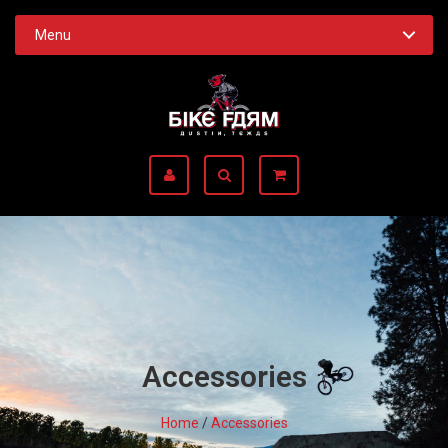
Menu
Accessories
Home
/
Accessories