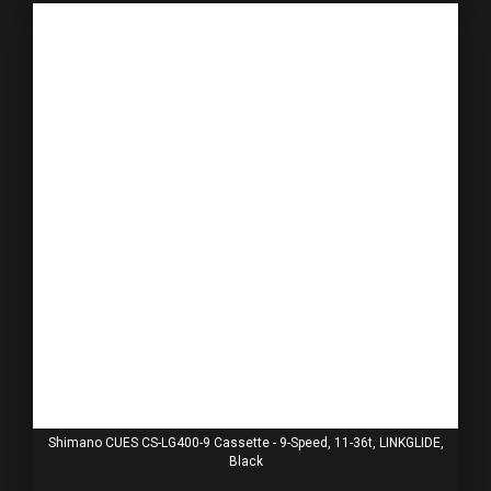
Shimano CUES CS-LG400-9 Cassette - 9-Speed, 11-36t, LINKGLIDE,
Black