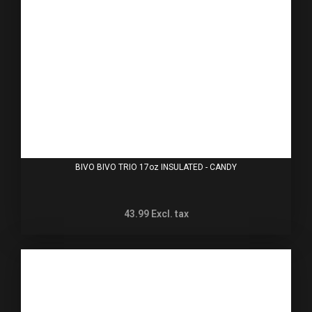
BIVO BIVO TRIO 17oz INSULATED - CANDY
43.99
Excl. tax