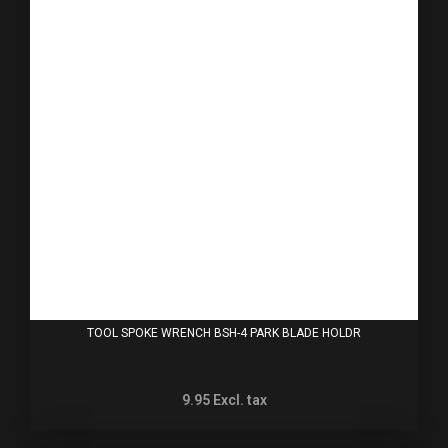
TOOL SPOKE WRENCH BSH-4 PARK BLADE HOLDR
9.95
Excl. tax