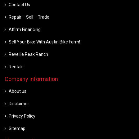
Contact Us
Repair – Sell – Trade
Affirm Financing
Sell Your Bike With Austin Bike Farm!
Reveille Peak Ranch
Rentals
Company information
About us
Disclaimer
Privacy Policy
Sitemap