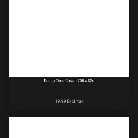
Kenda Tires Cream 700 x 32c
19.99
Excl. tax