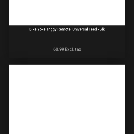
Bike Yoke Triggy Remote, Universal Feed - Blk
60.99
Excl. tax