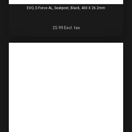
EVO, E-Force AL, Seatpost, Black, 400 X 26.2mm
25.99
Excl. tax