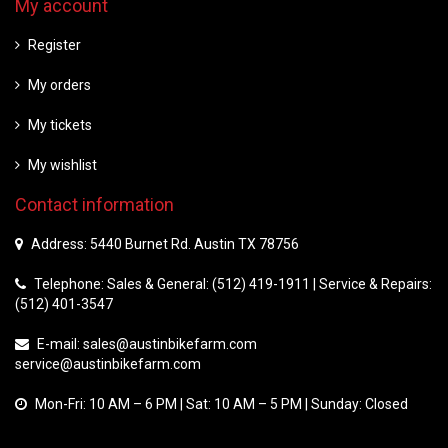
My account
Register
My orders
My tickets
My wishlist
Contact information
Address: 5440 Burnet Rd. Austin TX 78756
Telephone: Sales & General: (512) 419-1911 | Service & Repairs:
(512) 401-3547
E-mail:
sales@austinbikefarm.com
service@austinbikefarm.com
Mon-Fri: 10 AM – 6 PM | Sat: 10 AM – 5 PM | Sunday: Closed