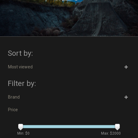
Sort by:
Most viewed
Filter by:
Brand
Price
Min: $
0
Max: $
2000